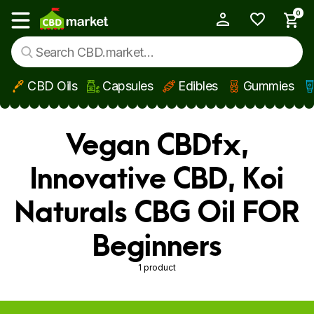
0
My Account
Show main menu
CBD Oils
Capsules
Edibles
Gummies
Skip to main content
Vegan CBDfx,
Innovative CBD, Koi
Naturals CBG Oil FOR
Beginners
1 product