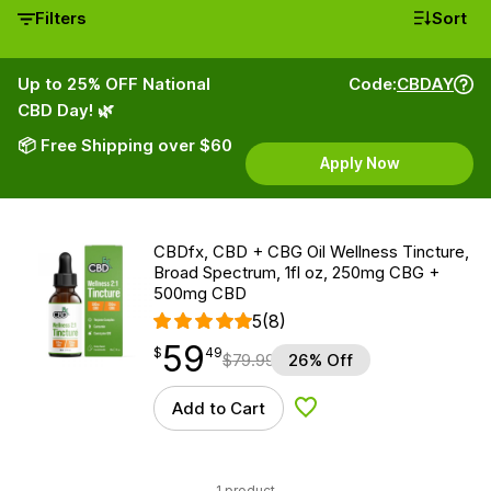
Filters
Sort
Up to 25% OFF National
Code:
CBDAY
CBD Day! 🌿
📦 Free Shipping over $60
Apply Now
CBDfx, CBD + CBG Oil Wellness Tincture,
Broad Spectrum, 1fl oz, 250mg CBG +
500mg CBD
5
(8)
59
$
point
59.49
$
49
$
79.99
26% Off
Add to Cart
Add to Wishlist
1 product