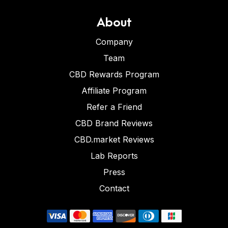
About
Company
Team
CBD Rewards Program
Affiliate Program
Refer a Friend
CBD Brand Reviews
CBD.market Reviews
Lab Reports
Press
Contact