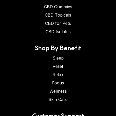
CBD Gummies
CBD Topicals
CBD for Pets
CBD Isolates
Shop By Benefit
Sleep
Relief
Relax
Focus
Wellness
Skin Care
Customer Support