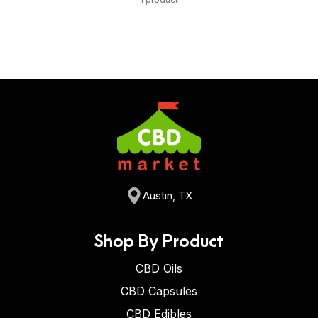
Austin, TX
Shop By Product
CBD Oils
CBD Capsules
CBD Edibles