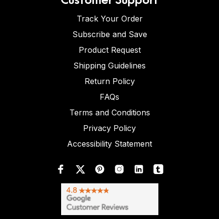
Track Your Order
Subscribe and Save
Product Request
Shipping Guidelines
Return Policy
FAQs
Terms and Conditions
Privacy Policy
Accessibility Statement