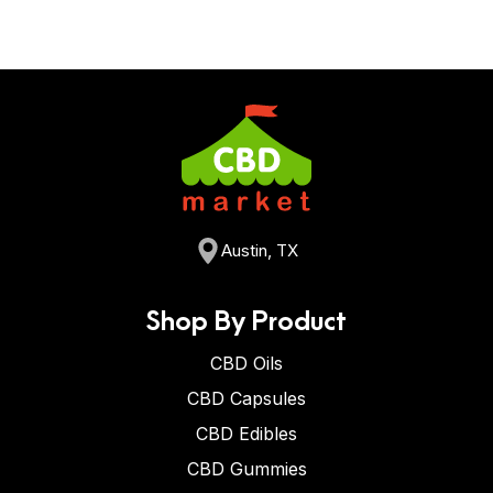
Austin, TX
Shop By Product
CBD Oils
CBD Capsules
CBD Edibles
CBD Gummies