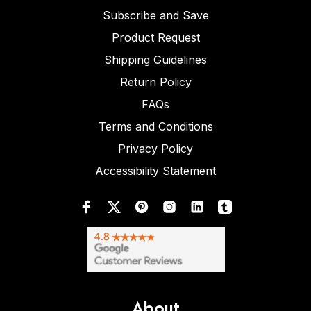
Subscribe and Save
Product Request
Shipping Guidelines
Return Policy
FAQs
Terms and Conditions
Privacy Policy
Accessibility Statement
About