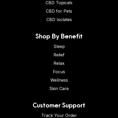
CBD Topicals
CBD for Pets
CBD Isolates
Shop By Benefit
Sleep
Relief
Relax
Focus
Wellness
Skin Care
Customer Support
Track Your Order