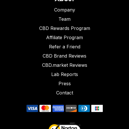
Company
Team
CBD Rewards Program
Affiliate Program
Refer a Friend
CBD Brand Reviews
CBD.market Reviews
Lab Reports
Press
Contact