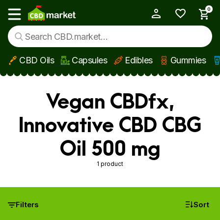
0
My Account
Show main menu
CBD Oils
Capsules
Edibles
Gummies
Skip to main content
Vegan CBDfx,
Innovative CBD CBG
Oil 500 mg
1 product
Filters
Sort