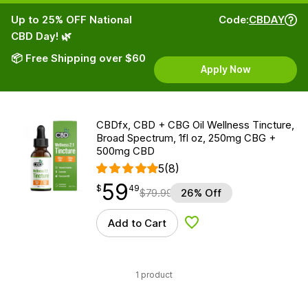
Up to 25% OFF National
Code:
CBDAY
CBD Day! 🌿
📦 Free Shipping over $60
Apply Now
CBDfx, CBD + CBG Oil Wellness Tincture,
Broad Spectrum, 1fl oz, 250mg CBG +
500mg CBD
5
(8)
59
$
point
59.49
$
49
$
79.99
26% Off
Add to Cart
Add to Wishlist
1 product