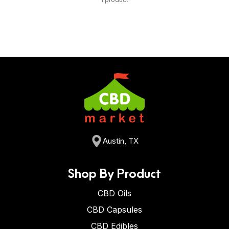
Austin, TX
Shop By Product
CBD Oils
CBD Capsules
CBD Edibles