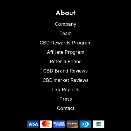
About
Company
Team
CBD Rewards Program
Affiliate Program
Refer a Friend
CBD Brand Reviews
CBD.market Reviews
Lab Reports
Press
Contact