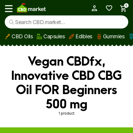
0
My Account
Show main menu
CBD Oils
Capsules
Edibles
Gummies
Skip to main content
Vegan CBDfx,
Innovative CBD CBG
Oil FOR Beginners
500 mg
1 product