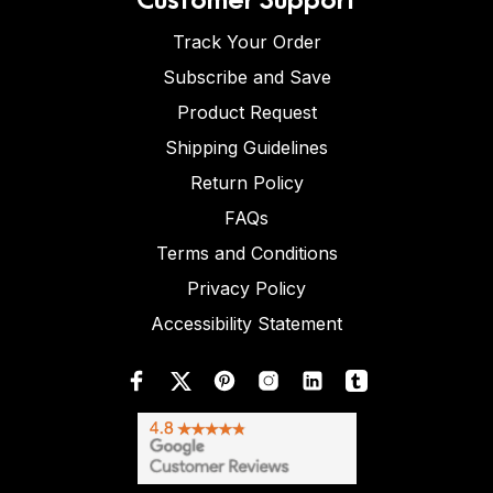
Track Your Order
Subscribe and Save
Product Request
Shipping Guidelines
Return Policy
FAQs
Terms and Conditions
Privacy Policy
Accessibility Statement