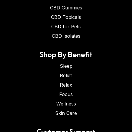
CBD Gummies
CBD Topicals
CBD for Pets
CBD Isolates
Shop By Benefit
Sleep
Relief
Relax
Focus
Wellness
Skin Care
Customer Support