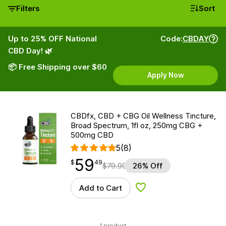
Filters
Sort
Up to 25% OFF National
Code:
CBDAY
CBD Day! 🌿
📦 Free Shipping over $60
Apply Now
CBDfx, CBD + CBG Oil Wellness Tincture,
Broad Spectrum, 1fl oz, 250mg CBG +
500mg CBD
5
(8)
59
$
point
59.49
$
49
$
79.99
26% Off
Add to Cart
Add to Wishlist
1 product