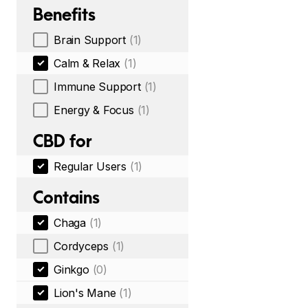
Benefits
Brain Support
(1)
Calm & Relax
(1)
Immune Support
(1)
Energy & Focus
(1)
CBD for
Regular Users
(1)
Contains
Chaga
(1)
Cordyceps
(1)
Ginkgo
(0)
Lion's Mane
(1)