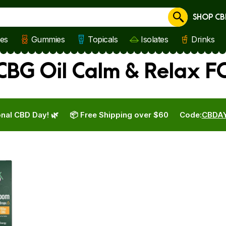
SHOP CB
Cancel
les
Gummies
Topicals
Isolates
Drinks
BG Oil Calm & Relax FO
nal CBD Day! 🌿
📦 Free Shipping over $60
Code:
CBDA