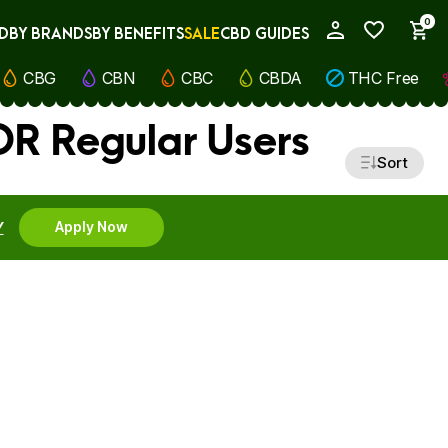
0
D
BY BRANDS
BY BENEFITS
SALE
CBD GUIDES
My Account
CBG
CBN
CBC
CBDA
THC Free
R Regular Users
Sort
Y
Apply Now