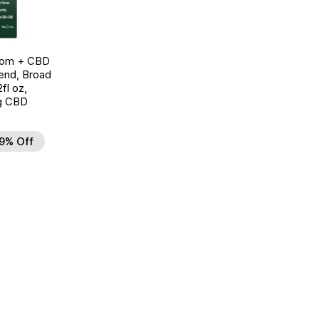
oom + CBD
end, Broad
fl oz,
g CBD
9% Off
d to Wishlist