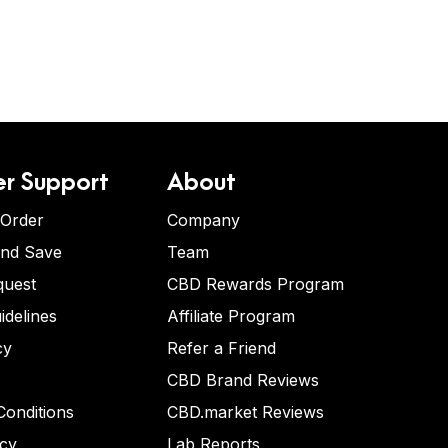
r Support
About
 Order
Company
and Save
Team
quest
CBD Rewards Program
idelines
Affiliate Program
cy
Refer a Friend
CBD Brand Reviews
onditions
CBD.market Reviews
icy
Lab Reports