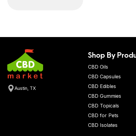
Shop By Produ
CBD Oils
CBD Capsules
CBD Edibles
Austin, TX
CBD Gummies
CBD Topicals
CBD for Pets
CBD Isolates