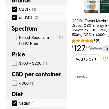
Brands
CBDfx
(1)
cbdMD
(0)
CBDfx, Focus Mushr
Drops: CBG Energy Bl
Spectrum
Spectrum THC-Free, 2
150mg CBG + 4000m
Broad Spectrum
(1)
5
(5)
(THC Free)
127
$
point
127.49
$
49
$
179.99
2
Price
Add to Cart
Ad
$100 - $200
(1)
CBD per container
1 product
4000
(1)
Diet
Vegan
(1)