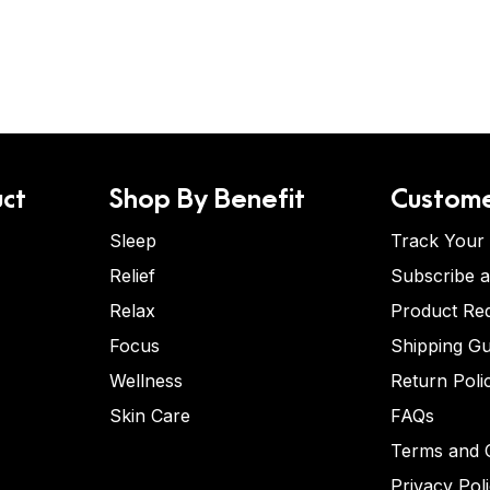
ct
Shop By Benefit
Custome
Sleep
Track Your
Relief
Subscribe 
Relax
Product Re
Focus
Shipping Gu
Wellness
Return Poli
Skin Care
FAQs
Terms and C
Privacy Pol