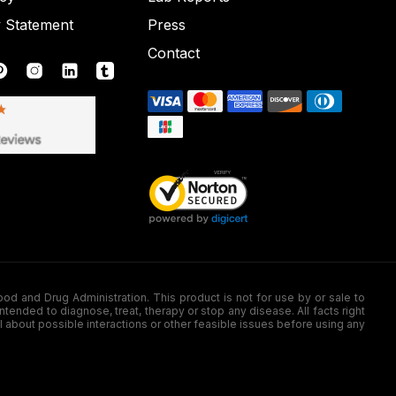
y Statement
Press
Contact
nd Drug Administration. This product is not for use by or sale to
nded to diagnose, treat, therapy or stop any disease. All facts right
l about possible interactions or other feasible issues before using any