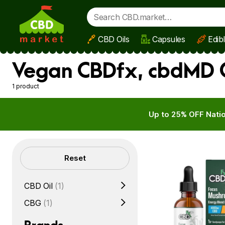
CBD Oils
Capsules
Edib
Skip to main content
Vegan CBDfx, cbdMD C
1 product
Up to 25% OFF Natio
Filters
Reset
CBD Oil
(1)
CBG
(1)