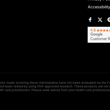
Accessibilit
de involving these merchandise have not been evaluated via the Food a
ot been tested by using FDA-approved research. These products are not inte
ealth care practitioners. Please seek advice from your health care professiona
.