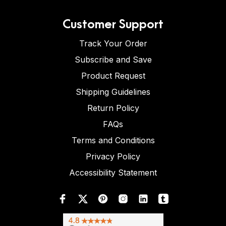
Customer Support
Track Your Order
Subscribe and Save
Product Request
Shipping Guidelines
Return Policy
FAQs
Terms and Conditions
Privacy Policy
Accessibility Statement