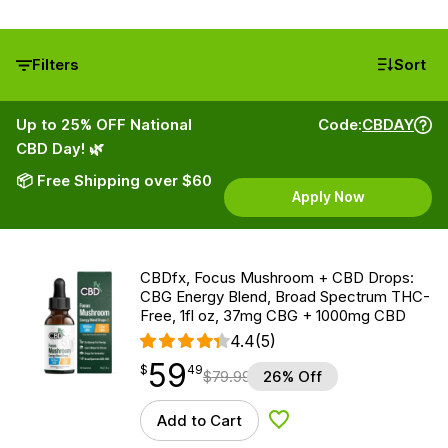
Filters
Sort
Up to 25% OFF National
Code:
CBDAY
CBD Day! 🌿
📦 Free Shipping over $60
Apply Now
CBDfx, Focus Mushroom + CBD Drops:
CBG Energy Blend, Broad Spectrum THC-
Free, 1fl oz, 37mg CBG + 1000mg CBD
4.4
(5)
59
$
point
59.49
$
49
$
79.99
26% Off
Add to Cart
Add to Wishlist