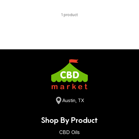
1 product
Austin, TX
Shop By Product
CBD Oils