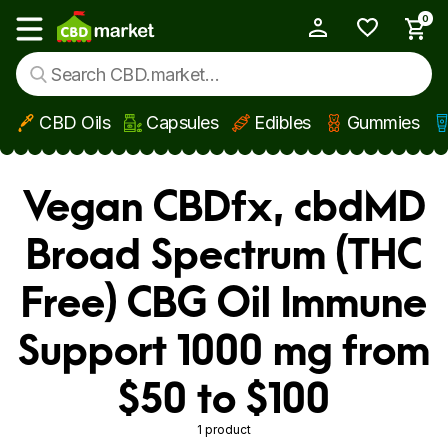
0
My Account
Show main menu
CBD Oils
Capsules
Edibles
Gummies
Skip to main content
Vegan CBDfx, cbdMD
Broad Spectrum (THC
Free) CBG Oil Immune
Support 1000 mg from
$50 to $100
1 product