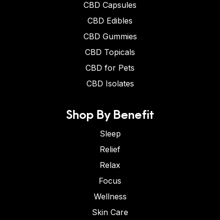
CBD Capsules
CBD Edibles
CBD Gummies
CBD Topicals
CBD for Pets
CBD Isolates
Shop By Benefit
Sleep
Relief
Relax
Focus
Wellness
Skin Care