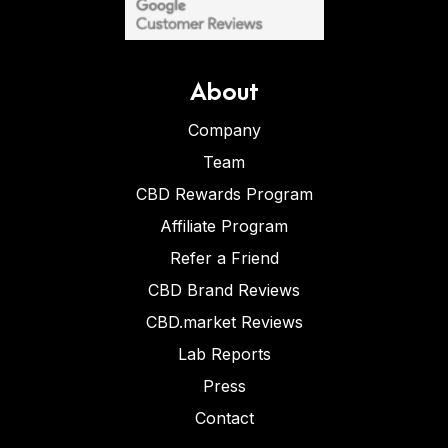
About
Company
Team
CBD Rewards Program
Affiliate Program
Refer a Friend
CBD Brand Reviews
CBD.market Reviews
Lab Reports
Press
Contact