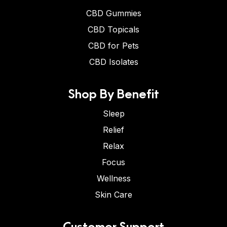
CBD Gummies
CBD Topicals
CBD for Pets
CBD Isolates
Shop By Benefit
Sleep
Relief
Relax
Focus
Wellness
Skin Care
Customer Support