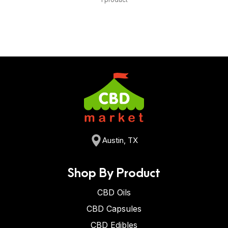
Austin, TX
Shop By Product
CBD Oils
CBD Capsules
CBD Edibles