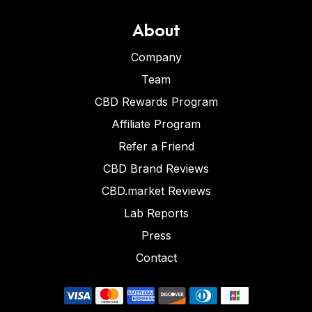
About
Company
Team
CBD Rewards Program
Affiliate Program
Refer a Friend
CBD Brand Reviews
CBD.market Reviews
Lab Reports
Press
Contact