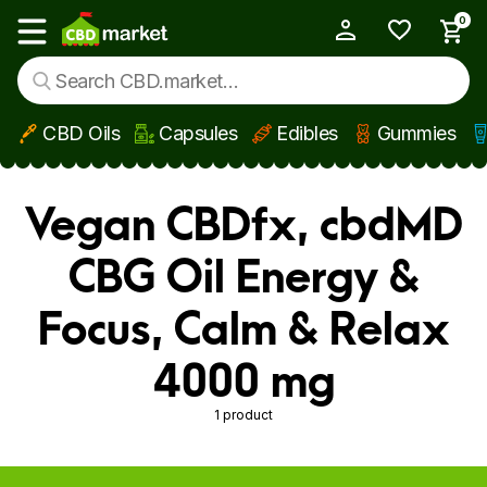
0
My Account
Show main menu
CBD Oils
Capsules
Edibles
Gummies
Skip to main content
Vegan CBDfx, cbdMD
CBG Oil Energy &
Focus, Calm & Relax
4000 mg
1 product