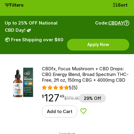
Filters
Sort
Up to 25% OFF National
Code:
CBDAY
CBD Day! 🌿
📦 Free Shipping over $60
Apply Now
CBDfx, Focus Mushroom + CBD Drops:
CBG Energy Blend, Broad Spectrum THC-
Free, 2fl oz, 150mg CBG + 4000mg CBD
5
(5)
127
$
point
127.49
$
49
$
179.99
29% Off
Add to Cart
Add to Wishlist
1 product