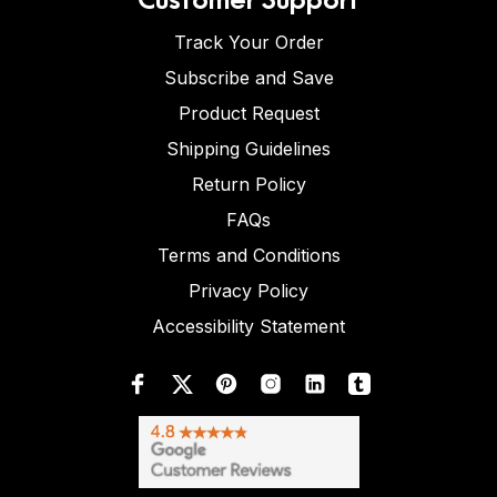
Track Your Order
Subscribe and Save
Product Request
Shipping Guidelines
Return Policy
FAQs
Terms and Conditions
Privacy Policy
Accessibility Statement