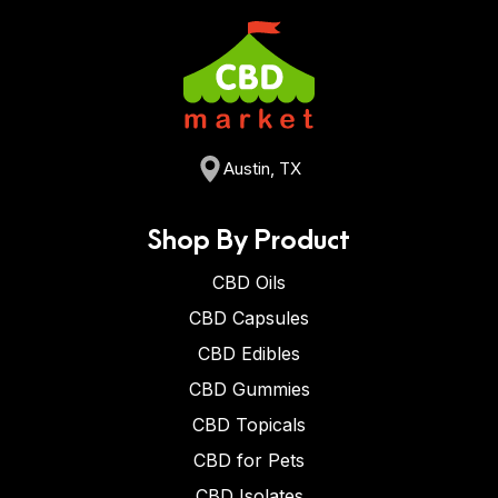
Austin, TX
Shop By Product
CBD Oils
CBD Capsules
CBD Edibles
CBD Gummies
CBD Topicals
CBD for Pets
CBD Isolates