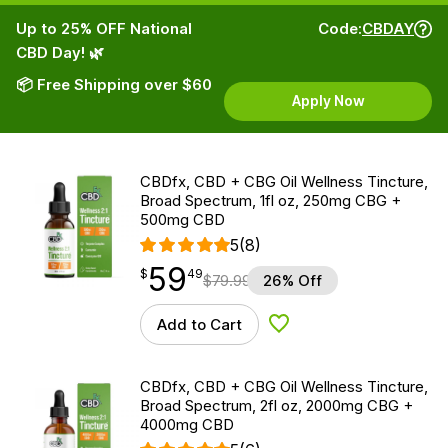
Up to 25% OFF National
Code:
CBDAY
CBD Day! 🌿
📦 Free Shipping over $60
Apply Now
CBDfx, CBD + CBG Oil Wellness Tincture,
Broad Spectrum, 1fl oz, 250mg CBG +
500mg CBD
5
(8)
59
$
point
59.49
$
49
$
79.99
26% Off
Add to Cart
Add to Wishlist
CBDfx, CBD + CBG Oil Wellness Tincture,
Broad Spectrum, 2fl oz, 2000mg CBG +
4000mg CBD