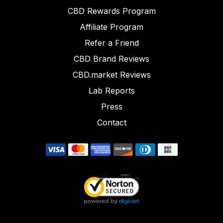
CBD Rewards Program
Affiliate Program
Refer a Friend
CBD Brand Reviews
CBD.market Reviews
Lab Reports
Press
Contact