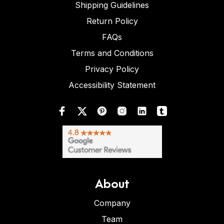
Shipping Guidelines
Return Policy
FAQs
Terms and Conditions
Privacy Policy
Accessibility Statement
About
Company
Team