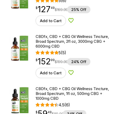
5
(6)
127
$
point
127.49
$
49
$
169.99
25% Off
Add to Cart
Add to Wishlist
CBDfx, CBD + CBG Oil Wellness Tincture,
Broad Spectrum, 2fl oz, 3000mg CBG +
6000mg CBD
5
(5)
152
$
point
152.99
$
99
$
199.99
24% Off
Add to Cart
Add to Wishlist
CBDfx, CBD + CBG Oil Wellness Tincture,
Broad Spectrum, 1fl oz, 500mg CBG +
1000mg CBD
4.5
(6)
59
$
point
59.49
$
49
$
89.99
34% Off