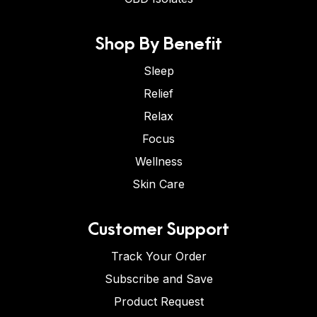
Shop By Benefit
Sleep
Relief
Relax
Focus
Wellness
Skin Care
Customer Support
Track Your Order
Subscribe and Save
Product Request