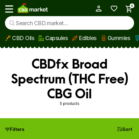
0
My Account
Show main menu
CBD Oils
Capsules
Edibles
Gummies
Skip to main content
CBDfx Broad
Spectrum (THC Free)
CBG Oil
5 products
Filters
Sort