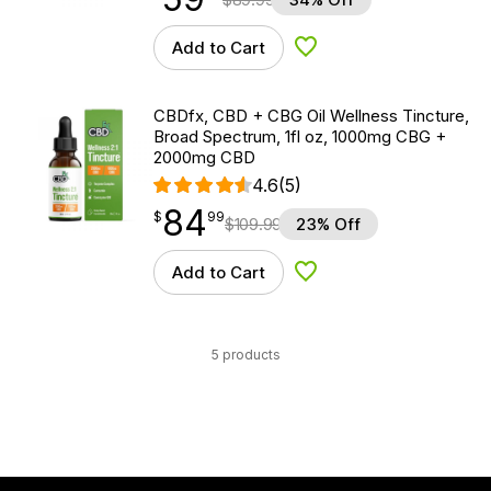
Add to Cart
Add to Wishlist
CBDfx, CBD + CBG Oil Wellness Tincture,
Broad Spectrum, 1fl oz, 1000mg CBG +
2000mg CBD
4.6
(5)
84
$
point
84.99
$
99
$
109.99
23% Off
Add to Cart
Add to Wishlist
5 products