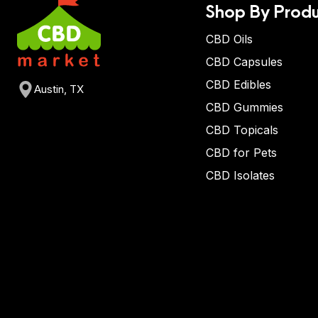
Shop By Produ
CBD Oils
CBD Capsules
CBD Edibles
Austin, TX
CBD Gummies
CBD Topicals
CBD for Pets
CBD Isolates