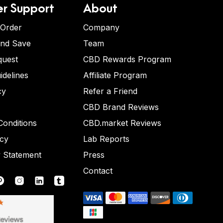
r Support
About
 Order
Company
and Save
Team
quest
CBD Rewards Program
idelines
Affiliate Program
cy
Refer a Friend
CBD Brand Reviews
onditions
CBD.market Reviews
icy
Lab Reports
y Statement
Press
Contact