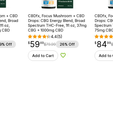
oom + CBD
CBDfx, Focus Mushroom + CBD
CBDfx, F
end, Broad
Drops: CBG Energy Blend, Broad
Drops: CB
fl oz,
Spectrum THC-Free, 1fl oz, 37mg
Spectrum T
g CBD
CBG + 1000mg CBD
75mg CBG
4.4
(5)
59
84
$
point
59.49
$
point
84.99
$
49
$
99
9% Off
$
79.99
26% Off
Add to Cart
Add to 
d to Wishlist
Add to Wishlist