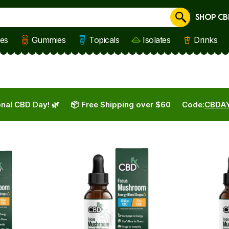
SHOP CB
Cancel
les
Gummies
Topicals
Isolates
Drinks
nal CBD Day! 🌿
📦 Free Shipping over $60
Code:
CBDA