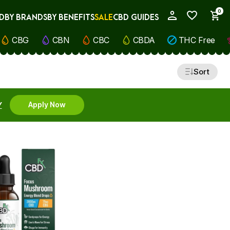
0
D
BY BRANDS
BY BENEFITS
SALE
CBD GUIDES
My Account
CBG
CBN
CBC
CBDA
THC Free
Sort
Y
Apply Now