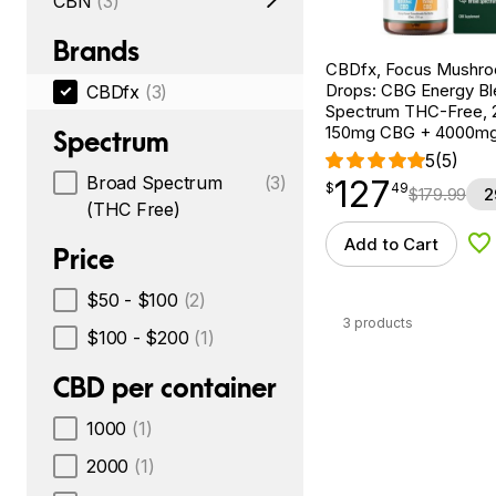
CBN
(3)
Brands
CBDfx, Focus Mushr
Drops: CBG Energy Bl
CBDfx
(3)
Spectrum THC-Free, 2
150mg CBG + 4000m
Spectrum
5
(5)
Broad Spectrum
(3)
127
$
point
127.49
$
49
$
179.99
2
(THC Free)
Add to Cart
Ad
Price
$50 - $100
(2)
3 products
$100 - $200
(1)
CBD per container
1000
(1)
2000
(1)