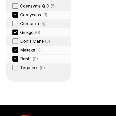
Coenzyme Q10
(5)
Cordyceps
(3)
Curcumin
(5)
Ginkgo
(0)
Lion's Mane
(3)
Maitake
(0)
Reishi
(0)
Terpenes
(5)