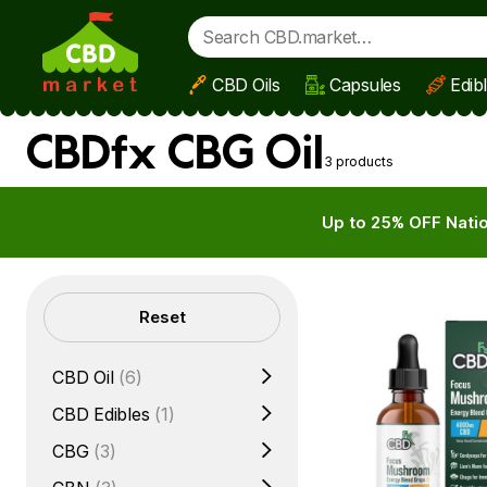
CBD Oils
Capsules
Edib
Skip to main content
CBDfx CBG Oil
3 products
Up to 25% OFF Natio
Filters
Reset
CBD Oil
(6)
CBD Edibles
(1)
CBG
(3)