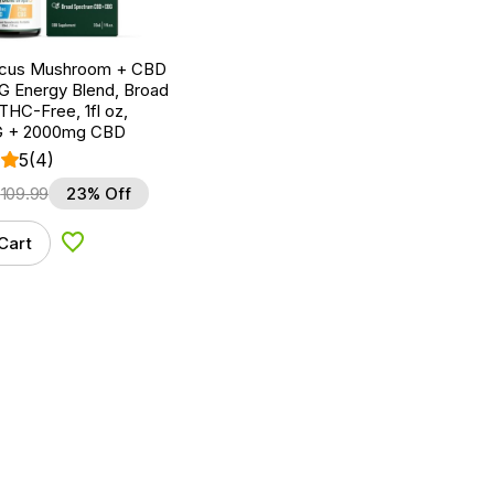
ocus Mushroom + CBD
G Energy Blend, Broad
HC-Free, 1fl oz,
 + 2000mg CBD
5
(4)
$
109.99
23% Off
Cart
Add to Wishlist