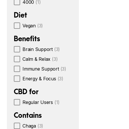
4000
(1)
Diet
Vegan
(3)
Benefits
Brain Support
(3)
Calm & Relax
(3)
Immune Support
(3)
Energy & Focus
(3)
CBD for
Regular Users
(1)
Contains
Chaga
(3)