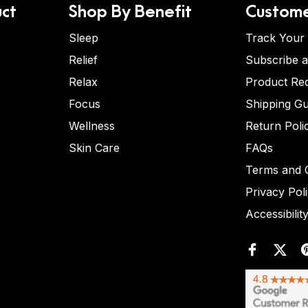
ct
Shop By Benefit
Custome
Sleep
Track Your
Relief
Subscribe 
Relax
Product Re
Focus
Shipping Gu
Wellness
Return Poli
Skin Care
FAQs
Terms and C
Privacy Pol
Accessibilit