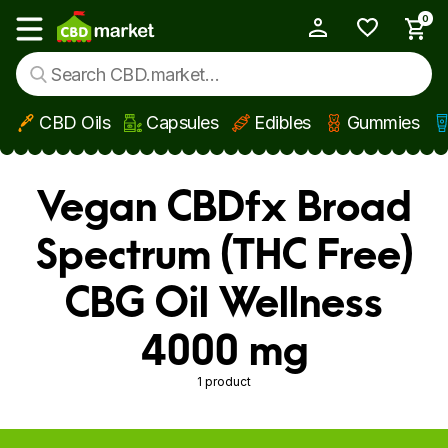
0
My Account
Show main menu
CBD Oils
Capsules
Edibles
Gummies
Skip to main content
Vegan CBDfx Broad
Spectrum (THC Free)
CBG Oil Wellness
4000 mg
1 product