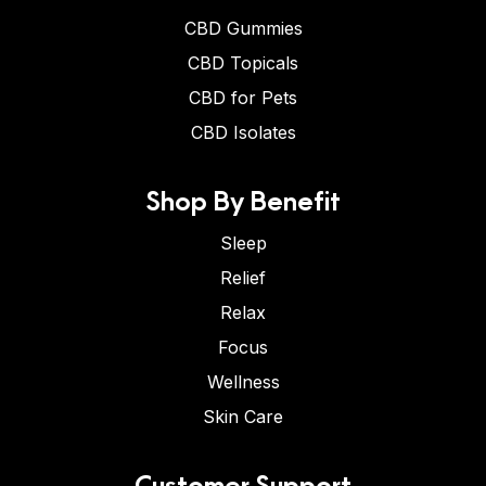
CBD Gummies
CBD Topicals
CBD for Pets
CBD Isolates
Shop By Benefit
Sleep
Relief
Relax
Focus
Wellness
Skin Care
Customer Support