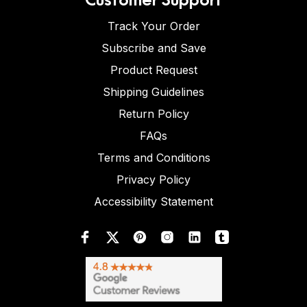
Track Your Order
Subscribe and Save
Product Request
Shipping Guidelines
Return Policy
FAQs
Terms and Conditions
Privacy Policy
Accessibility Statement