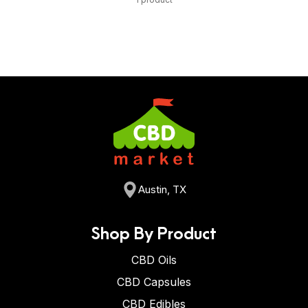
Austin, TX
Shop By Product
CBD Oils
CBD Capsules
CBD Edibles