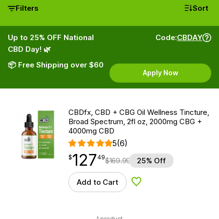
Filters
Sort
Up to 25% OFF National
Code:
CBDAY
CBD Day! 🌿
📦 Free Shipping over $60
Apply Now
CBDfx, CBD + CBG Oil Wellness Tincture,
Broad Spectrum, 2fl oz, 2000mg CBG +
4000mg CBD
5
(6)
127
$
point
127.49
$
49
$
169.99
25% Off
Add to Cart
Add to Wishlist
1 product