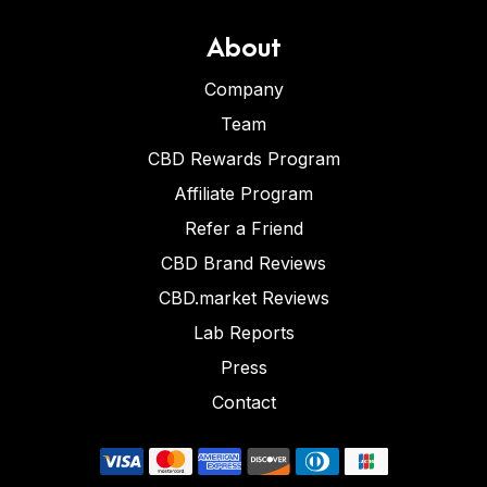
About
Company
Team
CBD Rewards Program
Affiliate Program
Refer a Friend
CBD Brand Reviews
CBD.market Reviews
Lab Reports
Press
Contact