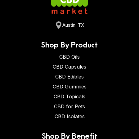
Austin, TX
Shop By Product
CBD Oils
CBD Capsules
CBD Edibles
CBD Gummies
CBD Topicals
CBD for Pets
CBD Isolates
Shop By Benefit