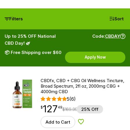
Filters
Sort
Up to 25% OFF National
Code:
CBDAY
CBD Day! 🌿
📦 Free Shipping over $60
Apply Now
CBDfx, CBD + CBG Oil Wellness Tincture,
Broad Spectrum, 2fl oz, 2000mg CBG +
4000mg CBD
5
(6)
127
$
point
127.49
$
49
$
169.99
25% Off
Add to Cart
Add to Wishlist