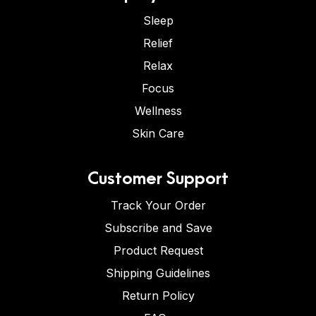
Sleep
Relief
Relax
Focus
Wellness
Skin Care
Customer Support
Track Your Order
Subscribe and Save
Product Request
Shipping Guidelines
Return Policy