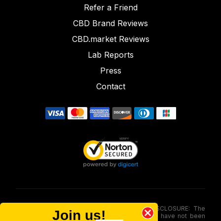
Refer a Friend
CBD Brand Reviews
CBD.market Reviews
Lab Reports
Press
Contact
FOOD AND DRUG ADMINISTRATION (FDA) DISCLOSURE: The
Join us!
statements made involving these merchandise have not been