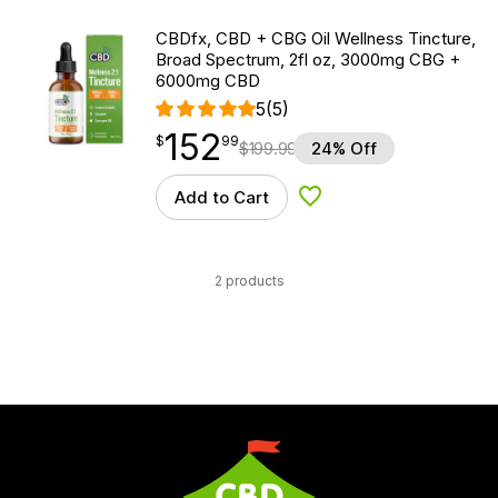
CBDfx, CBD + CBG Oil Wellness Tincture,
Broad Spectrum, 2fl oz, 3000mg CBG +
6000mg CBD
5
(5)
152
$
point
152.99
$
99
$
199.99
24% Off
Add to Cart
Add to Wishlist
2 products