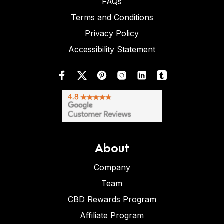
FAQs
Terms and Conditions
Privacy Policy
Accessibility Statement
About
Company
Team
CBD Rewards Program
Affiliate Program