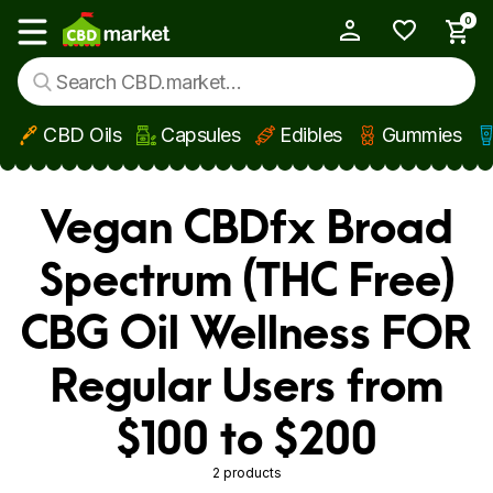
0
My Account
Show main menu
CBD Oils
Capsules
Edibles
Gummies
Skip to main content
Vegan CBDfx Broad
Spectrum (THC Free)
CBG Oil Wellness FOR
Regular Users from
$100 to $200
2 products