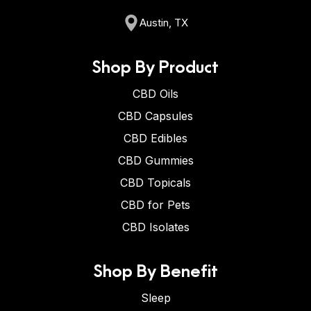
Austin, TX
Shop By Product
CBD Oils
CBD Capsules
CBD Edibles
CBD Gummies
CBD Topicals
CBD for Pets
CBD Isolates
Shop By Benefit
Sleep