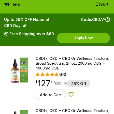
Filters
Sort
Up to 25% OFF National
Code:
CBDAY
CBD Day! 🌿
📦 Free Shipping over $60
Apply Now
CBDfx, CBD + CBG Oil Wellness Tincture,
Broad Spectrum, 2fl oz, 2000mg CBG +
4000mg CBD
5
(6)
127
$
point
127.49
$
49
$
169.99
25% Off
Add to Cart
Add to Wishlist
CBDfx, CBD + CBG Oil Wellness Tincture,