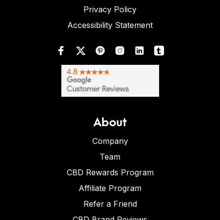
Privacy Policy
Accessibility Statement
About
Company
Team
CBD Rewards Program
Affiliate Program
Refer a Friend
CBD Brand Reviews