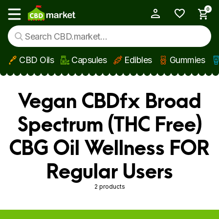
0
My Account
Show main menu
CBD Oils
Capsules
Edibles
Gummies
Skip to main content
Vegan CBDfx Broad
Spectrum (THC Free)
CBG Oil Wellness FOR
Regular Users
2 products