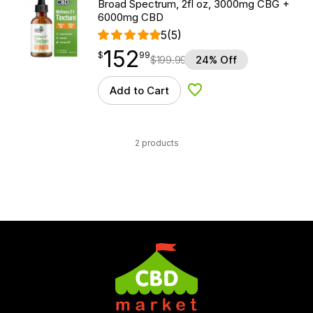
Broad Spectrum, 2fl oz, 3000mg CBG +
6000mg CBD
5
(5)
152
$
point
152.99
$
99
$
199.99
24% Off
Add to Cart
Add to Wishlist
2 products