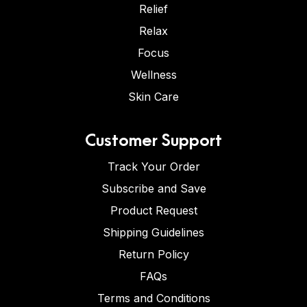
Relief
Relax
Focus
Wellness
Skin Care
Customer Support
Track Your Order
Subscribe and Save
Product Request
Shipping Guidelines
Return Policy
FAQs
Terms and Conditions