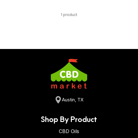
1 product
Austin, TX
Shop By Product
CBD Oils