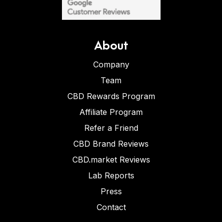
About
Company
Team
CBD Rewards Program
Affiliate Program
Refer a Friend
CBD Brand Reviews
CBD.market Reviews
Lab Reports
Press
Contact