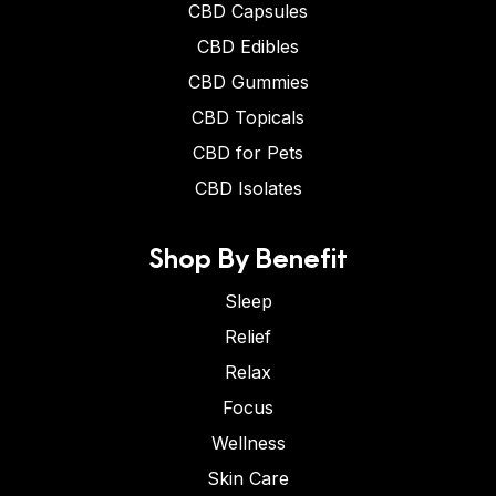
CBD Capsules
CBD Edibles
CBD Gummies
CBD Topicals
CBD for Pets
CBD Isolates
Shop By Benefit
Sleep
Relief
Relax
Focus
Wellness
Skin Care