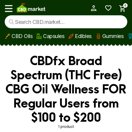
0
My Account
Show main menu
CBD Oils
Capsules
Edibles
Gummies
Skip to main content
CBDfx Broad
Spectrum (THC Free)
CBG Oil Wellness FOR
Regular Users from
$100 to $200
1 product