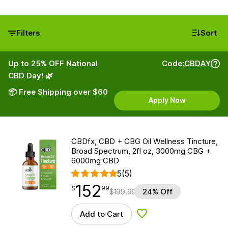
Filters
Sort
Up to 25% OFF National
Code:
CBDAY
CBD Day! 🌿
📦 Free Shipping over $60
Apply Now
CBDfx, CBD + CBG Oil Wellness Tincture,
Broad Spectrum, 2fl oz, 3000mg CBG +
6000mg CBD
5
(5)
152
$
point
152.99
$
99
$
199.99
24% Off
Add to Cart
Add to Wishlist