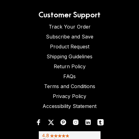
Customer Support
Track Your Order
Subscribe and Save
Product Request
Shipping Guidelines
Return Policy
FAQs
Terms and Conditions
Privacy Policy
Accessibility Statement