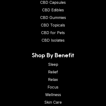
CBD Capsules
CBD Edibles
CBD Gummies
CBD Topicals
CBD for Pets
CBD Isolates
Shop By Benefit
Sleep
Relief
Relax
Focus
Wellness
Skin Care