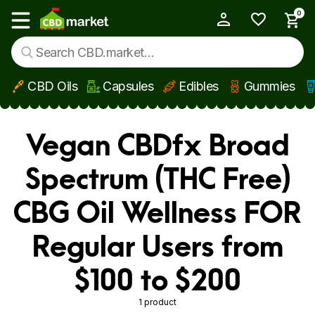
0
My Account
Show main menu
CBD Oils
Capsules
Edibles
Gummies
Skip to main content
Vegan CBDfx Broad
Spectrum (THC Free)
CBG Oil Wellness FOR
Regular Users from
$100 to $200
1 product