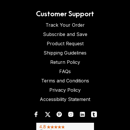
Customer Support
Track Your Order
Subscribe and Save
Product Request
Shipping Guidelines
Return Policy
FAQs
Terms and Conditions
Privacy Policy
Accessibility Statement