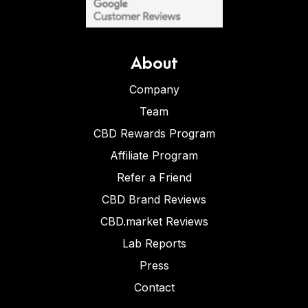
About
Company
Team
CBD Rewards Program
Affiliate Program
Refer a Friend
CBD Brand Reviews
CBD.market Reviews
Lab Reports
Press
Contact