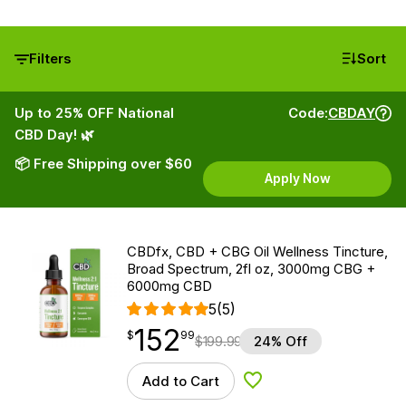
Filters
Sort
Up to 25% OFF National
Code:
CBDAY
CBD Day! 🌿
📦 Free Shipping over $60
Apply Now
CBDfx, CBD + CBG Oil Wellness Tincture,
Broad Spectrum, 2fl oz, 3000mg CBG +
6000mg CBD
5
(5)
152
$
point
152.99
$
99
$
199.99
24% Off
Add to Cart
Add to Wishlist