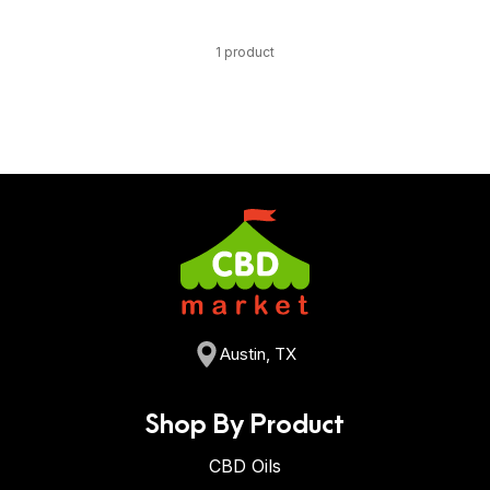
1 product
Austin, TX
Shop By Product
CBD Oils