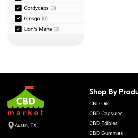
Cordyceps
(3)
Ginkgo
(0)
Lion's Mane
(3)
Shop By Produ
CBD Oils
CBD Capsules
CBD Edibles
Austin, TX
CBD Gummies