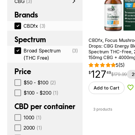
CBG
(3)
Brands
CBDfx
(3)
Spectrum
CBDfx, Focus Mushr
Drops: CBG Energy Bl
Broad Spectrum
(3)
Spectrum THC-Free, 2
150mg CBG + 4000m
(THC Free)
5
(5)
Price
127
$
point
127.49
$
49
$
179.99
2
$50 - $100
(2)
Add to Cart
Ad
$100 - $200
(1)
CBD per container
3 products
1000
(1)
2000
(1)