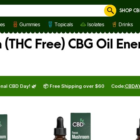
SHOP CB
Cancel
les
Gummies
Topicals
Isolates
Drinks
(THC Free) CBG Oil Ene
nal CBD Day! 🌿
📦 Free Shipping over $60
Code:
CBDA