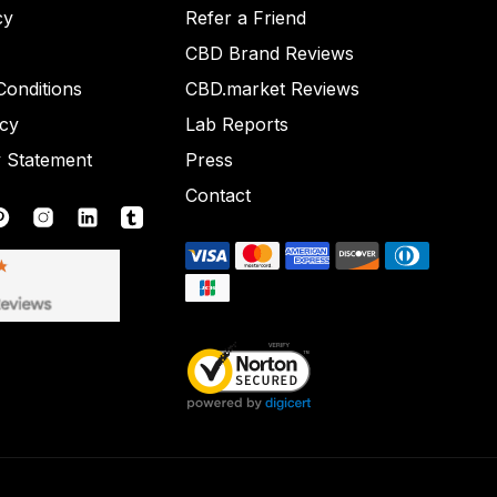
cy
Refer a Friend
CBD Brand Reviews
onditions
CBD.market Reviews
icy
Lab Reports
y Statement
Press
Contact