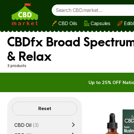
CBD Oils
Capsules
Edib
Skip to main content
CBDfx Broad Spectrum 
& Relax
3 products
Up to 25% OFF Natio
Filters
Reset
CBD Oil
(3)