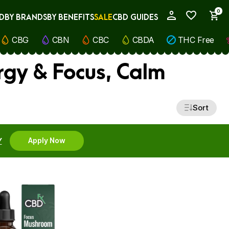
0
D
BY BRANDS
BY BENEFITS
SALE
CBD GUIDES
My Account
CBG
CBN
CBC
CBDA
THC Free
rgy & Focus, Calm
Sort
Y
Apply Now