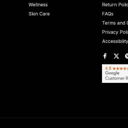
Wellness
Return Poli
Skin Care
FAQs
Terms and C
Privacy Pol
Accessibilit