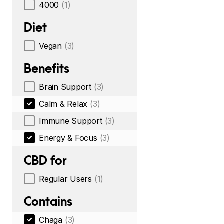
4000
(1)
Diet
Vegan
(3)
Benefits
Brain Support
(3)
Calm & Relax
(3)
Immune Support
(3)
Energy & Focus
(3)
CBD for
Regular Users
(1)
Contains
Chaga
(3)