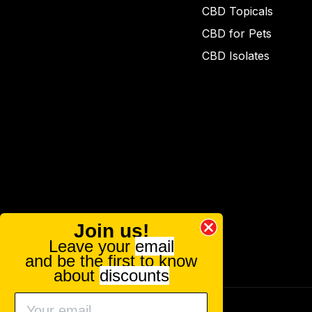
CBD Topicals
CBD for Pets
CBD Isolates
Join us!
Leave your
email
and be the first to know
about
discounts