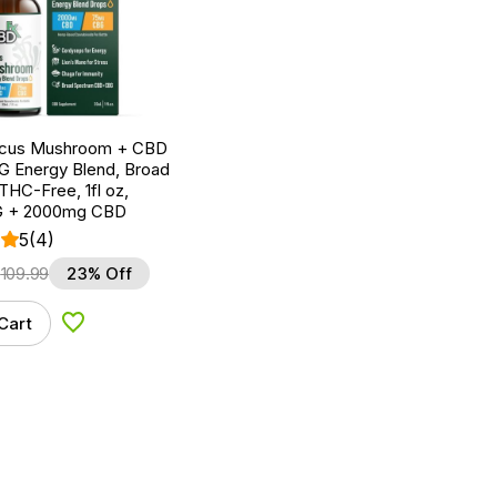
ocus Mushroom + CBD
G Energy Blend, Broad
HC-Free, 1fl oz,
 + 2000mg CBD
5
(4)
$
109.99
23% Off
Cart
Add to Wishlist