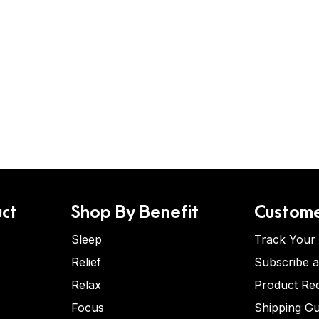
ct
Shop By Benefit
Custome
Sleep
Track Your
Relief
Subscribe 
Relax
Product Re
Focus
Shipping Gu