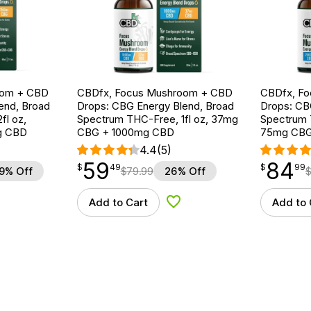
oom + CBD
CBDfx, Focus Mushroom + CBD
CBDfx, F
end, Broad
Drops: CBG Energy Blend, Broad
Drops: CB
fl oz,
Spectrum THC-Free, 1fl oz, 37mg
Spectrum T
g CBD
CBG + 1000mg CBD
75mg CBG
4.4
(5)
59
84
$
point
59.49
$
point
84.99
$
49
$
99
9% Off
$
79.99
26% Off
Add to Cart
Add to 
d to Wishlist
Add to Wishlist