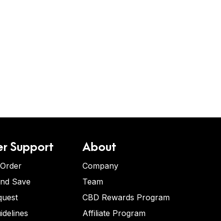
r Support
About
 Order
Company
and Save
Team
quest
CBD Rewards Program
idelines
Affiliate Program