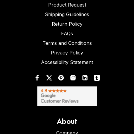
Product Request
Shipping Guidelines
Return Policy
FAQs
Terms and Conditions
Privacy Policy
Accessibility Statement
About
Company