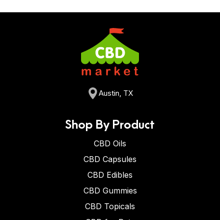
Austin, TX
Shop By Product
CBD Oils
CBD Capsules
CBD Edibles
CBD Gummies
CBD Topicals