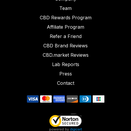
Team
CBD Rewards Program
Affiliate Program
Refer a Friend
CBD Brand Reviews
CBD.market Reviews
Lab Reports
Press
Contact