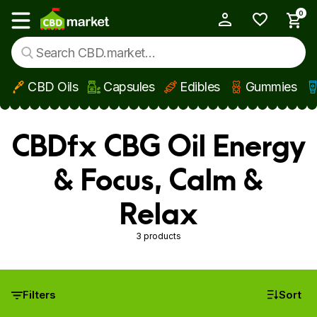
0
My Account
Show main menu
CBD Oils
Capsules
Edibles
Gummies
Skip to main content
CBDfx CBG Oil Energy
& Focus, Calm &
Relax
3 products
Filters
Sort