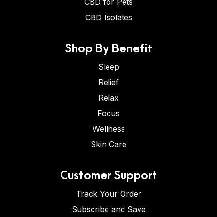
CBD for Pets
CBD Isolates
Shop By Benefit
Sleep
Relief
Relax
Focus
Wellness
Skin Care
Customer Support
Track Your Order
Subscribe and Save