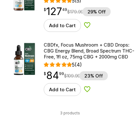
5
(5)
127
$
point
127.49
$
49
$
179.99
29% Off
Add to Cart
Add to Wishlist
CBDfx, Focus Mushroom + CBD Drops:
CBG Energy Blend, Broad Spectrum THC-
Free, 1fl oz, 75mg CBG + 2000mg CBD
5
(4)
84
$
point
84.99
$
99
$
109.99
23% Off
Add to Cart
Add to Wishlist
3 products