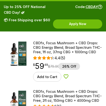
Up to 25% OFF National
Code:
CBDAY
CBD Day! 🌿
📦 Free Shipping over $60
Apply Now
CBDfx, Focus Mushroom + CBD Drops:
CBG Energy Blend, Broad Spectrum THC-
Free, 1fl oz, 37mg CBG + 1000mg CBD
4.4
(5)
59
$
point
59.49
$
49
$
79.99
26% Off
Add to Cart
Add to Wishlist
CBDfx, Focus Mushroom + CBD Drops:
CBG Energy Blend, Broad Spectrum THC-
Free, 2fl oz, 150mg CBG + 4000mg CBD