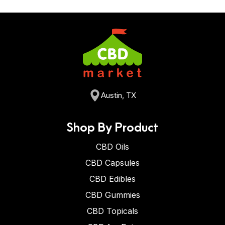
Austin, TX
Shop By Product
CBD Oils
CBD Capsules
CBD Edibles
CBD Gummies
CBD Topicals