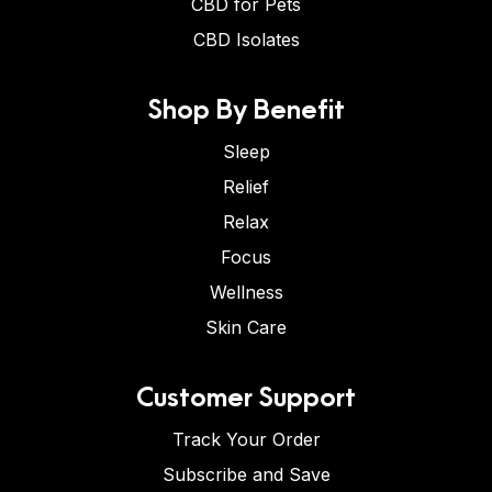
CBD for Pets
CBD Isolates
Shop By Benefit
Sleep
Relief
Relax
Focus
Wellness
Skin Care
Customer Support
Track Your Order
Subscribe and Save