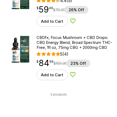
4.4
(5)
59
$
point
59.49
$
49
$
79.99
26% Off
Add to Cart
Add to Wishlist
CBDfx, Focus Mushroom + CBD Drops:
CBG Energy Blend, Broad Spectrum THC-
Free, 1fl oz, 75mg CBG + 2000mg CBD
5
(4)
84
$
point
84.99
$
99
$
109.99
23% Off
Add to Cart
Add to Wishlist
3 products