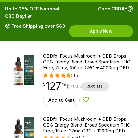
Up to 25% OFF National
Code:
CBDAY
CBD Day! 🌿
📦 Free Shipping over $60
Apply Now
CBDfx, Focus Mushroom + CBD Drops:
CBG Energy Blend, Broad Spectrum THC-
Free, 2fl oz, 150mg CBG + 4000mg CBD
5
(5)
127
$
point
127.49
$
49
$
179.99
29% Off
Add to Cart
Add to Wishlist
CBDfx, Focus Mushroom + CBD Drops:
CBG Energy Blend, Broad Spectrum THC-
Free, 1fl oz, 37mg CBG + 1000mg CBD