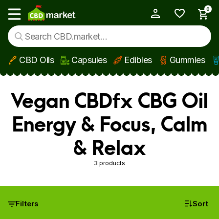
0
My Account
Show main menu
CBD Oils
Capsules
Edibles
Gummies
Skip to main content
Vegan CBDfx CBG Oil
Energy & Focus, Calm
& Relax
3 products
Filters
Sort