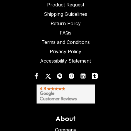
Product Request
Shipping Guidelines
Return Policy
FAQs
Terms and Conditions
Privacy Policy
Accessibility Statement
About
Company