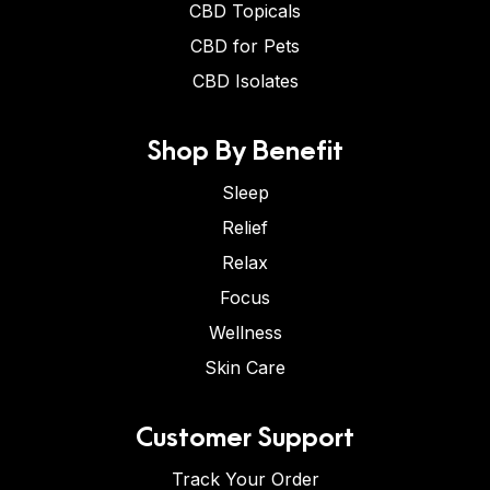
CBD Topicals
CBD for Pets
CBD Isolates
Shop By Benefit
Sleep
Relief
Relax
Focus
Wellness
Skin Care
Customer Support
Track Your Order