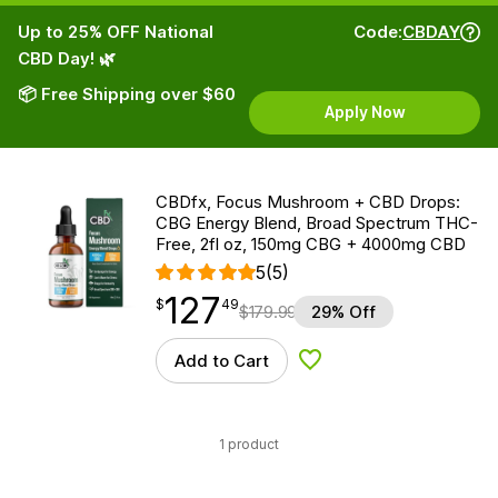
Up to 25% OFF National
Code:
CBDAY
CBD Day! 🌿
📦 Free Shipping over $60
Apply Now
CBDfx, Focus Mushroom + CBD Drops:
CBG Energy Blend, Broad Spectrum THC-
Free, 2fl oz, 150mg CBG + 4000mg CBD
5
(5)
127
$
point
127.49
$
49
$
179.99
29% Off
Add to Cart
Add to Wishlist
1 product