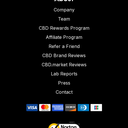
Company
Team
CBD Rewards Program
Affiliate Program
Refer a Friend
CBD Brand Reviews
CBD.market Reviews
Lab Reports
Press
Contact