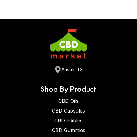
Austin, TX
Shop By Product
CBD Oils
CBD Capsules
CBD Edibles
CBD Gummies