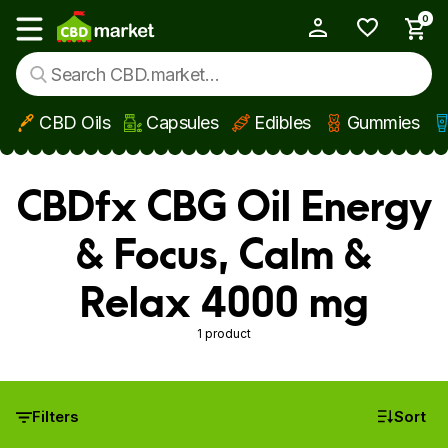
0
My Account
Show main menu
CBD Oils
Capsules
Edibles
Gummies
Skip to main content
CBDfx CBG Oil Energy
& Focus, Calm &
Relax 4000 mg
1 product
Filters
Sort