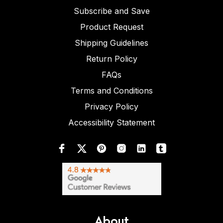
Subscribe and Save
Product Request
Shipping Guidelines
Return Policy
FAQs
Terms and Conditions
Privacy Policy
Accessibility Statement
About