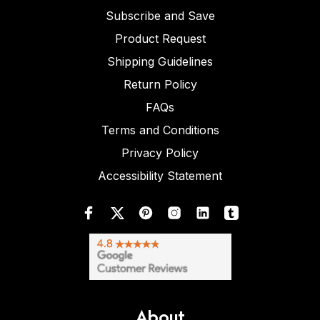
Subscribe and Save
Product Request
Shipping Guidelines
Return Policy
FAQs
Terms and Conditions
Privacy Policy
Accessibility Statement
About