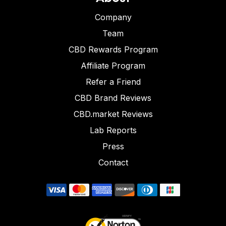
Company
Team
CBD Rewards Program
Affiliate Program
Refer a Friend
CBD Brand Reviews
CBD.market Reviews
Lab Reports
Press
Contact