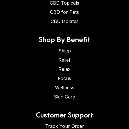
CBD Topicals
CBD for Pets
CBD Isolates
Shop By Benefit
Sleep
Relief
Relax
Focus
Wellness
Skin Care
Customer Support
Track Your Order