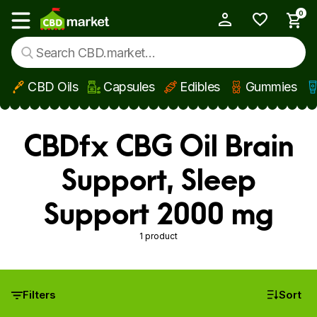
0
My Account
Show main menu
CBD Oils
Capsules
Edibles
Gummies
Skip to main content
CBDfx CBG Oil Brain
Support, Sleep
Support 2000 mg
1 product
Filters
Sort