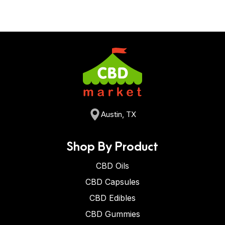
Austin, TX
Shop By Product
CBD Oils
CBD Capsules
CBD Edibles
CBD Gummies