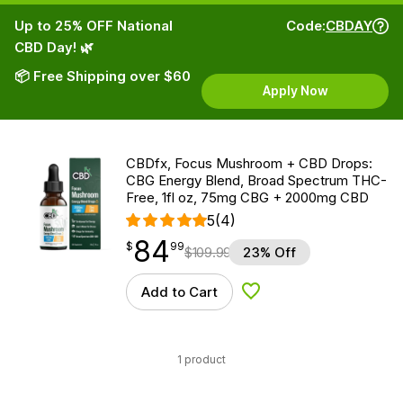
Up to 25% OFF National
Code:
CBDAY
CBD Day! 🌿
📦 Free Shipping over $60
Apply Now
CBDfx, Focus Mushroom + CBD Drops:
CBG Energy Blend, Broad Spectrum THC-
Free, 1fl oz, 75mg CBG + 2000mg CBD
5
(4)
84
$
point
84.99
$
99
$
109.99
23% Off
Add to Cart
Add to Wishlist
1 product