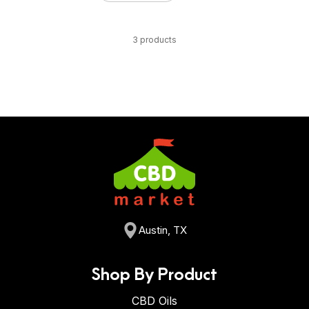
3 products
Austin, TX
Shop By Product
CBD Oils