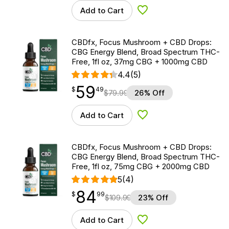
Add to Cart
Add to Wishlist
CBDfx, Focus Mushroom + CBD Drops:
CBG Energy Blend, Broad Spectrum THC-
Free, 1fl oz, 37mg CBG + 1000mg CBD
4.4
(5)
59
$
point
59.49
$
49
$
79.99
26% Off
Add to Cart
Add to Wishlist
CBDfx, Focus Mushroom + CBD Drops:
CBG Energy Blend, Broad Spectrum THC-
Free, 1fl oz, 75mg CBG + 2000mg CBD
5
(4)
84
$
point
84.99
$
99
$
109.99
23% Off
Add to Cart
Add to Wishlist