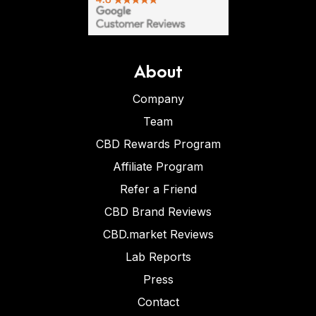
About
Company
Team
CBD Rewards Program
Affiliate Program
Refer a Friend
CBD Brand Reviews
CBD.market Reviews
Lab Reports
Press
Contact