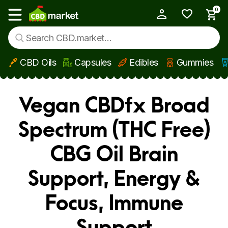
0
My Account
Show main menu
CBD Oils
Capsules
Edibles
Gummies
Skip to main content
Vegan CBDfx Broad
Spectrum (THC Free)
CBG Oil Brain
Support, Energy &
Focus, Immune
Support