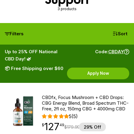
3 products
Filters
Sort
Up to 25% OFF National
Code:
CBDAY
CBD Day! 🌿
📦 Free Shipping over $60
Apply Now
CBDfx, Focus Mushroom + CBD Drops:
CBG Energy Blend, Broad Spectrum THC-
Free, 2fl oz, 150mg CBG + 4000mg CBD
5
(5)
127
$
point
127.49
$
49
$
179.99
29% Off