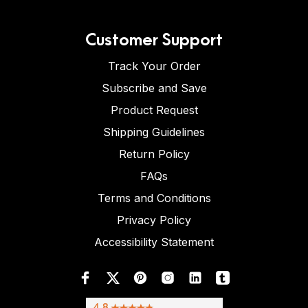
Customer Support
Track Your Order
Subscribe and Save
Product Request
Shipping Guidelines
Return Policy
FAQs
Terms and Conditions
Privacy Policy
Accessibility Statement