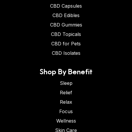
CBD Capsules
CBD Edibles
CBD Gummies
CBD Topicals
CBD for Pets
CBD Isolates
Shop By Benefit
Sleep
Relief
Relax
Focus
Wellness
Skin Care