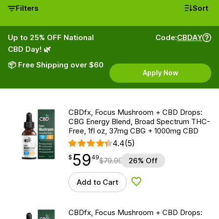
Filters
Sort
Up to 25% OFF National
Code:
CBDAY
CBD Day! 🌿
📦 Free Shipping over $60
Apply Now
CBDfx, Focus Mushroom + CBD Drops:
CBG Energy Blend, Broad Spectrum THC-
Free, 1fl oz, 37mg CBG + 1000mg CBD
4.4
(5)
59
$
point
59.49
$
49
$
79.99
26% Off
Add to Cart
Add to Wishlist
CBDfx, Focus Mushroom + CBD Drops: