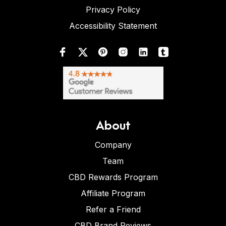
Privacy Policy
Accessibility Statement
About
Company
Team
CBD Rewards Program
Affiliate Program
Refer a Friend
CBD Brand Reviews