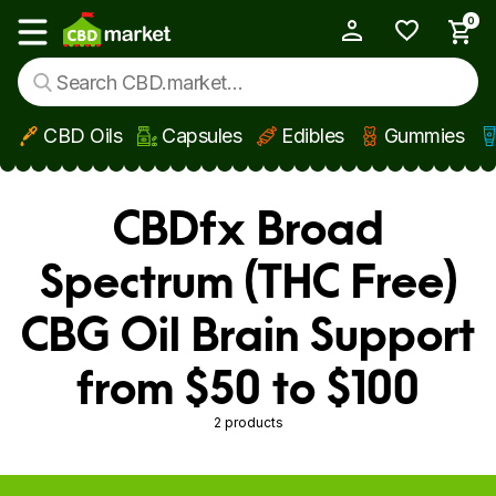
0
My Account
Show main menu
CBD Oils
Capsules
Edibles
Gummies
Skip to main content
CBDfx Broad
Spectrum (THC Free)
CBG Oil Brain Support
from $50 to $100
2 products