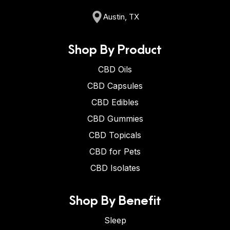
Austin, TX
Shop By Product
CBD Oils
CBD Capsules
CBD Edibles
CBD Gummies
CBD Topicals
CBD for Pets
CBD Isolates
Shop By Benefit
Sleep