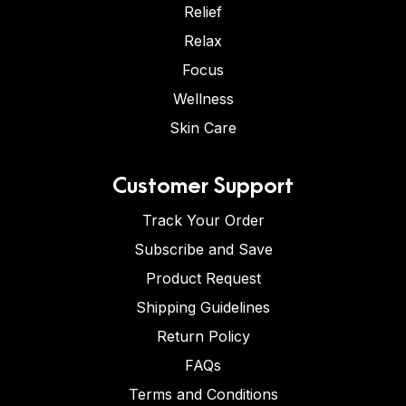
Relief
Relax
Focus
Wellness
Skin Care
Customer Support
Track Your Order
Subscribe and Save
Product Request
Shipping Guidelines
Return Policy
FAQs
Terms and Conditions