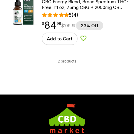
CBG Energy Blend, Broad Spectrum THC-
Free, 1fl oz, 75mg CBG + 2000mg CBD
5
(4)
84
$
point
84.99
$
99
$
109.99
23% Off
Add to Cart
Add to Wishlist
2 products