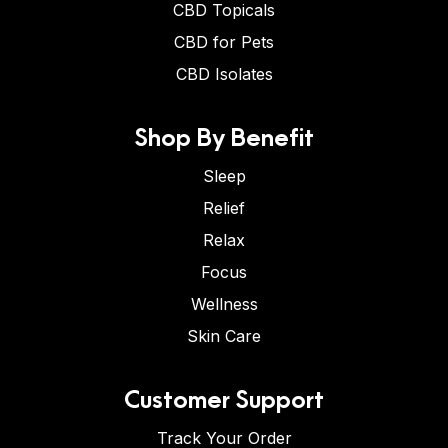
CBD Topicals
CBD for Pets
CBD Isolates
Shop By Benefit
Sleep
Relief
Relax
Focus
Wellness
Skin Care
Customer Support
Track Your Order