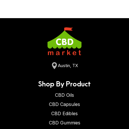
Austin, TX
Shop By Product
CBD Oils
CBD Capsules
CBD Edibles
CBD Gummies