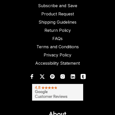
Subscribe and Save
Product Request
Shipping Guidelines
Return Policy
FAQs
Terms and Conditions
Privacy Policy
Accessibility Statement
About