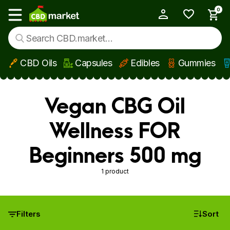
0
My Account
Show main menu
CBD Oils
Capsules
Edibles
Gummies
Skip to main content
Vegan CBG Oil
Wellness FOR
Beginners 500 mg
1 product
Filters
Sort