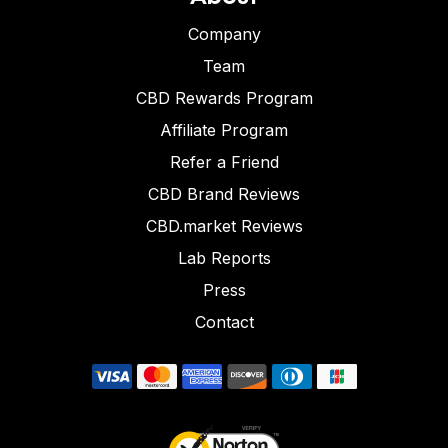
Company
Team
CBD Rewards Program
Affiliate Program
Refer a Friend
CBD Brand Reviews
CBD.market Reviews
Lab Reports
Press
Contact