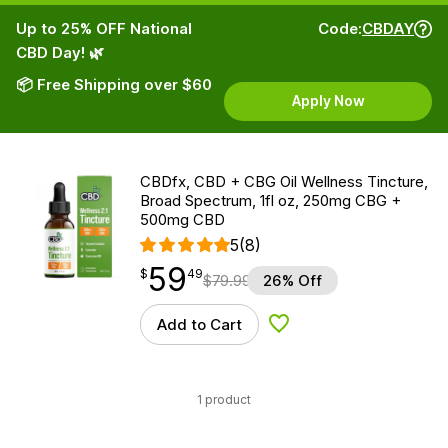
Up to 25% OFF National
Code:
CBDAY
CBD Day! 🌿
📦 Free Shipping over $60
Apply Now
CBDfx, CBD + CBG Oil Wellness Tincture,
Broad Spectrum, 1fl oz, 250mg CBG +
500mg CBD
5
(8)
59
$
point
59.49
$
49
$
79.99
26% Off
Add to Cart
Add to Wishlist
1 product