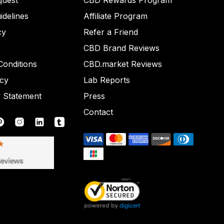
quest
CBD Rewards Program
idelines
Affiliate Program
cy
Refer a Friend
CBD Brand Reviews
onditions
CBD.market Reviews
icy
Lab Reports
y Statement
Press
Contact