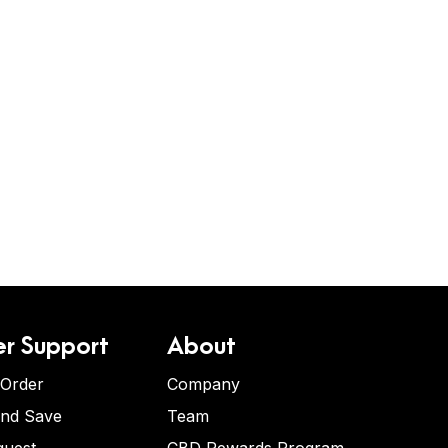
r Support
About
 Order
Company
and Save
Team