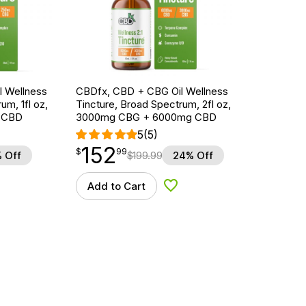
 Wellness
CBDfx, CBD + CBG Oil Wellness
um, 1fl oz,
Tincture, Broad Spectrum, 2fl oz,
 CBD
3000mg CBG + 6000mg CBD
5
(5)
152
$
point
152.99
$
99
 Off
$
199.99
24% Off
Add to Cart
d to Wishlist
Add to Wishlist