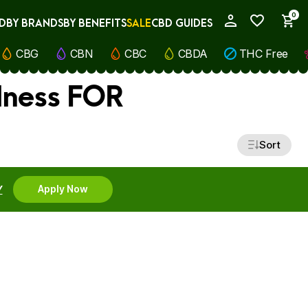
0
D
BY BRANDS
BY BENEFITS
SALE
CBD GUIDES
My Account
CBG
CBN
CBC
CBDA
THC Free
lness FOR
Sort
Y
Apply Now