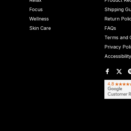
Relax
Product Re
Focus
Shipping Gu
Wellness
Return Poli
Skin Care
FAQs
Terms and C
Privacy Pol
Accessibilit