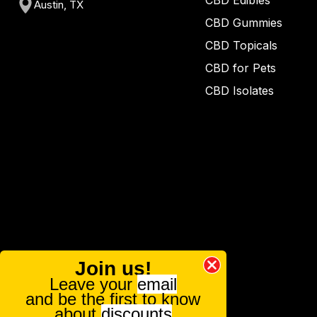
CBD Edibles
Austin, TX
CBD Gummies
CBD Topicals
CBD for Pets
CBD Isolates
Join us!
Leave your
email
and be the first to know
about
discounts