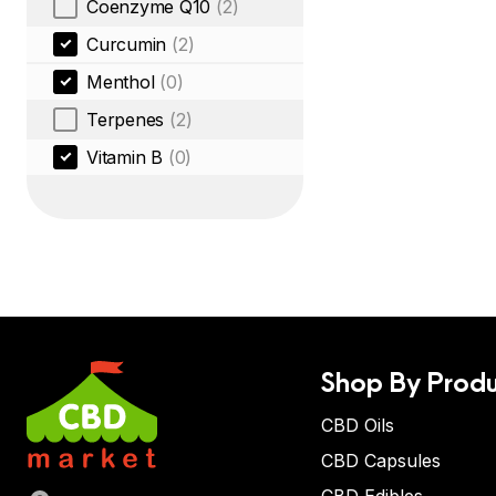
Coenzyme Q10
(2)
Curcumin
(2)
Menthol
(0)
Terpenes
(2)
Vitamin B
(0)
Shop By Produ
CBD Oils
CBD Capsules