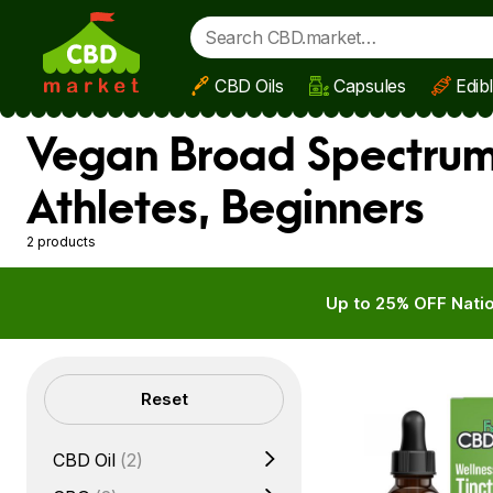
CBD Oils
Capsules
Edib
Skip to main content
Vegan Broad Spectrum
Athletes, Beginners
2 products
Up to 25% OFF Natio
Filters
Reset
CBD Oil
(2)