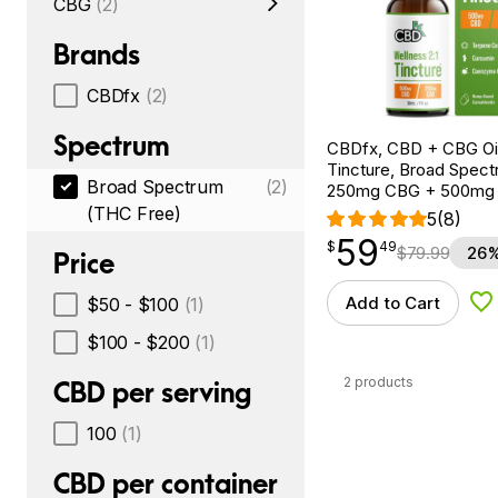
CBG
(2)
Brands
CBDfx
(2)
Spectrum
CBDfx, CBD + CBG Oil
Tincture, Broad Spectr
Broad Spectrum
(2)
250mg CBG + 500mg
(THC Free)
5
(8)
59
$
point
59.49
$
49
$
79.99
26%
Price
Add to Cart
$50 - $100
(1)
Ad
$100 - $200
(1)
2 products
CBD per serving
100
(1)
CBD per container