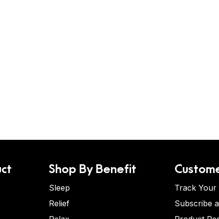
ct
Shop By Benefit
Custome
Sleep
Track Your
Relief
Subscribe 