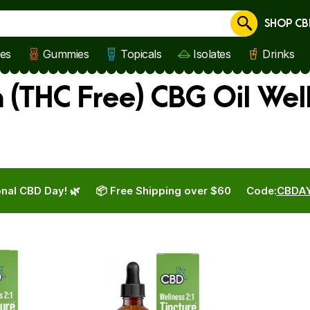
SHOP CB
Cancel
les
Gummies
Topicals
Isolates
Drinks
 (THC Free) CBG Oil Wel
nal CBD Day! 🌿
📦 Free Shipping over $60
Code:
CBDA