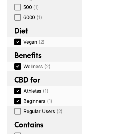
500
(1)
6000
(1)
Diet
Vegan
(2)
Benefits
Wellness
(2)
CBD for
Athletes
(1)
Beginners
(1)
Regular Users
(2)
Contains