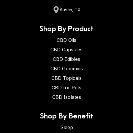
Austin, TX
Shop By Product
CBD Oils
CBD Capsules
CBD Edibles
CBD Gummies
CBD Topicals
CBD for Pets
CBD Isolates
Shop By Benefit
Sleep