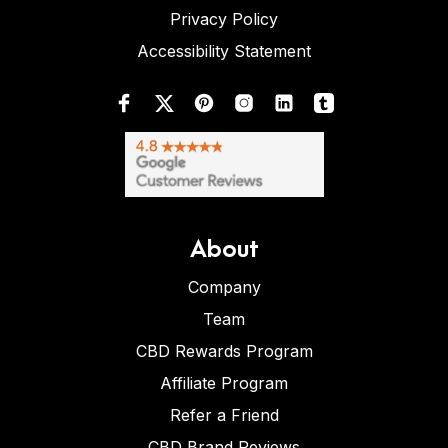
Privacy Policy
Accessibility Statement
About
Company
Team
CBD Rewards Program
Affiliate Program
Refer a Friend
CBD Brand Reviews