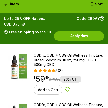
Filters
Sort
Up to 25% OFF National
Code:
CBDAY
CBD Day! 🌿
📦 Free Shipping over $60
Apply Now
CBDfx, CBD + CBG Oil Wellness Tincture,
Broad Spectrum, 1fl oz, 250mg CBG +
500mg CBD
5
(8)
59
$
point
59.49
$
49
$
79.99
26% Off
Add to Cart
Add to Wishlist
CBDfx, CBD + CBG Oil Wellness Tincture,