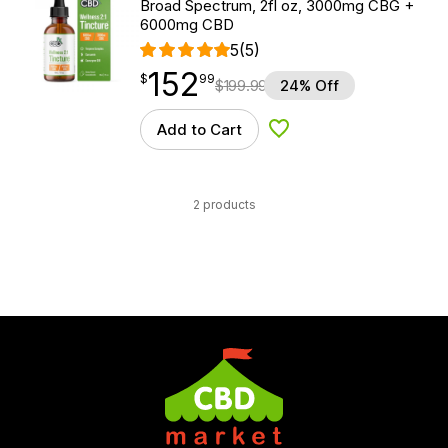
Broad Spectrum, 2fl oz, 3000mg CBG +
6000mg CBD
5
(5)
152
$
point
152.99
$
99
$
199.99
24% Off
Add to Cart
Add to Wishlist
2 products