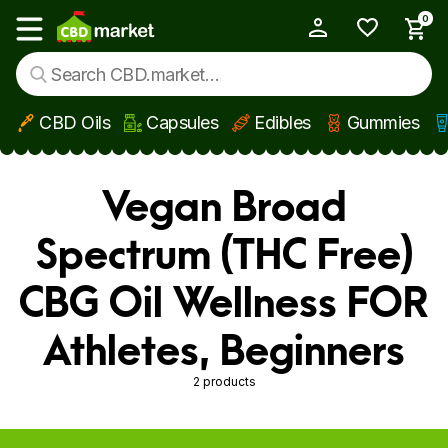
0
My Account
Show main menu
CBD Oils
Capsules
Edibles
Gummies
Skip to main content
Vegan Broad
Spectrum (THC Free)
CBG Oil Wellness FOR
Athletes, Beginners
2 products