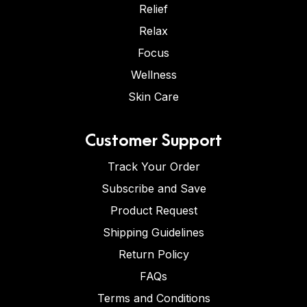
Relief
Relax
Focus
Wellness
Skin Care
Customer Support
Track Your Order
Subscribe and Save
Product Request
Shipping Guidelines
Return Policy
FAQs
Terms and Conditions