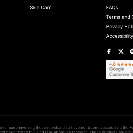
Skin Care
FAQs
Terms and C
Privacy Pol
Accessibilit
de involving these merchandise have not been evaluated via the Food a
ot been tested by using FDA-approved research. These products are not inte