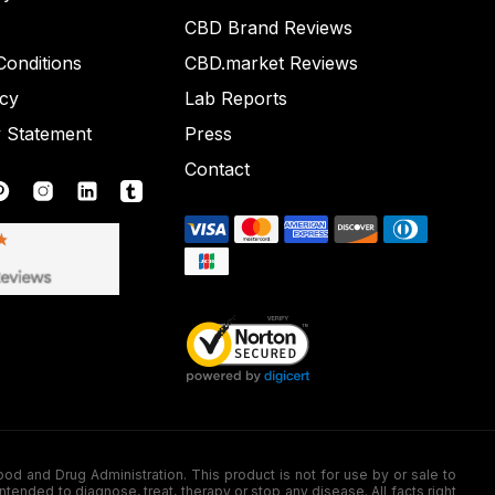
CBD Brand Reviews
onditions
CBD.market Reviews
icy
Lab Reports
y Statement
Press
Contact
nd Drug Administration. This product is not for use by or sale to
nded to diagnose, treat, therapy or stop any disease. All facts right