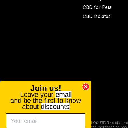
CBD for Pets
CBD Isolates
Join us!
Leave your
email
and be the first to know
about
discounts
FOOD AND DRUG ADMINISTRATION (FDA) DISCLOSURE: The statements ma
persons under the age of 18. The efficacy of these merchandise has n