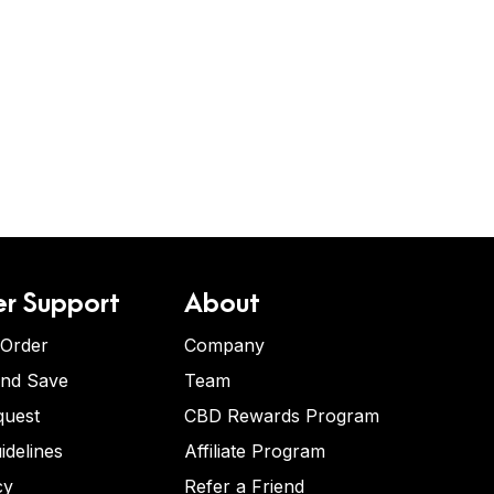
r Support
About
 Order
Company
and Save
Team
quest
CBD Rewards Program
idelines
Affiliate Program
cy
Refer a Friend