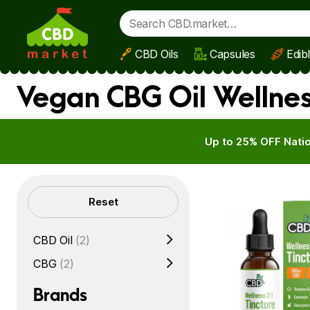
CBD Oils
Capsules
Edib
Skip to main content
Vegan CBG Oil Wellnes
Up to 25% OFF Natio
Filters
Reset
CBD Oil
(2)
CBG
(2)
Brands