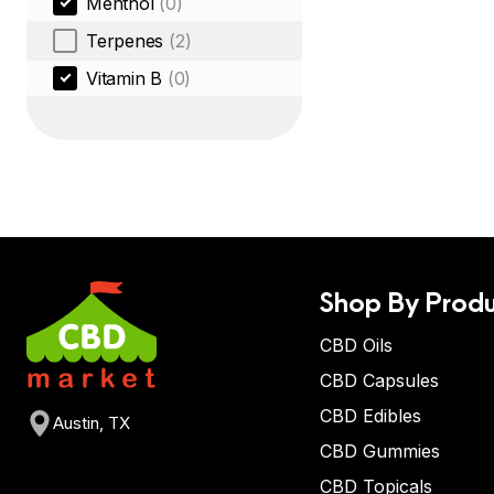
Menthol
(0)
Terpenes
(2)
Vitamin B
(0)
Shop By Produ
CBD Oils
CBD Capsules
CBD Edibles
Austin, TX
CBD Gummies
CBD Topicals