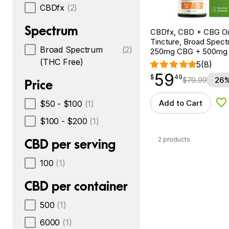
CBDfx
(2)
Spectrum
CBDfx, CBD + CBG Oil
Tincture, Broad Spectr
Broad Spectrum
(2)
250mg CBG + 500mg
(THC Free)
5
(8)
59
$
point
59.49
$
49
$
79.99
26%
Price
Add to Cart
$50 - $100
(1)
Ad
$100 - $200
(1)
2 products
CBD per serving
100
(1)
CBD per container
500
(1)
6000
(1)