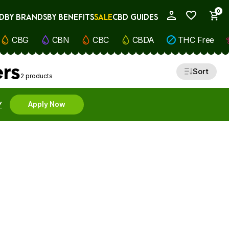
0
D
BY BRANDS
BY BENEFITS
SALE
CBD GUIDES
My Account
CBG
CBN
CBC
CBDA
THC Free
ers
Sort
2 products
Y
Apply Now