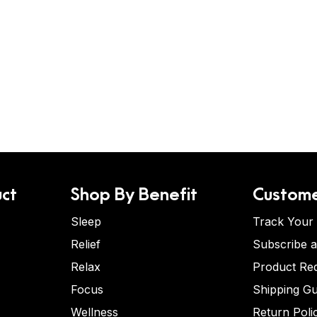
ct
Shop By Benefit
Custome
Sleep
Track Your
Relief
Subscribe 
Relax
Product Re
Focus
Shipping Gu
Wellness
Return Poli