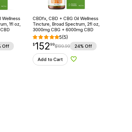
 Wellness
CBDfx, CBD + CBG Oil Wellness
um, 1fl oz,
Tincture, Broad Spectrum, 2fl oz,
 CBD
3000mg CBG + 6000mg CBD
5
(5)
152
$
point
152.99
$
99
 Off
$
199.99
24% Off
Add to Cart
d to Wishlist
Add to Wishlist