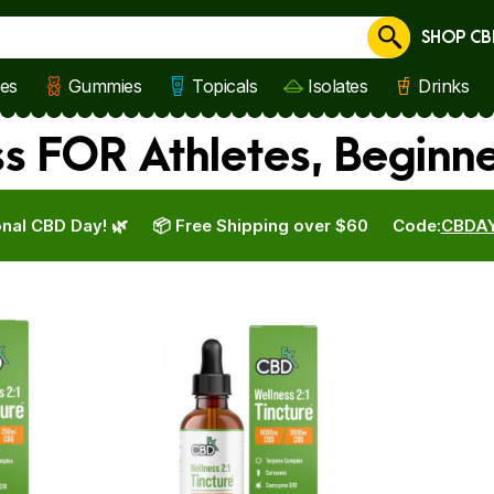
SHOP CB
Cancel
les
Gummies
Topicals
Isolates
Drinks
s FOR Athletes, Beginn
nal CBD Day! 🌿
📦 Free Shipping over $60
Code:
CBDA