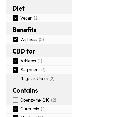
Diet
Vegan
(2)
Benefits
Wellness
(2)
CBD for
Athletes
(1)
Beginners
(1)
Regular Users
(2)
Contains
Coenzyme Q10
(2)
Curcumin
(2)