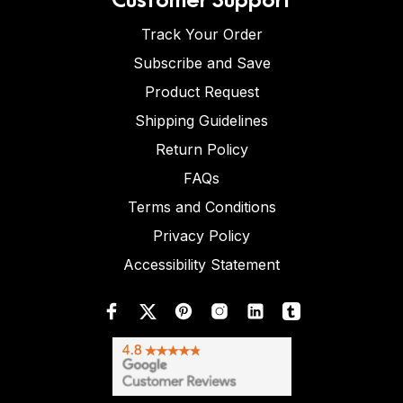
Track Your Order
Subscribe and Save
Product Request
Shipping Guidelines
Return Policy
FAQs
Terms and Conditions
Privacy Policy
Accessibility Statement