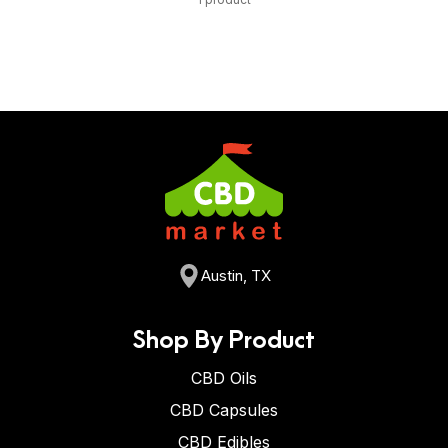
Austin, TX
Shop By Product
CBD Oils
CBD Capsules
CBD Edibles