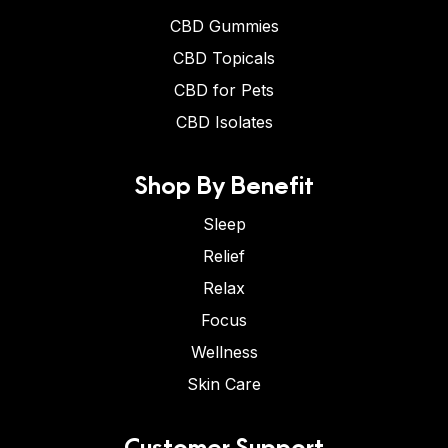
CBD Gummies
CBD Topicals
CBD for Pets
CBD Isolates
Shop By Benefit
Sleep
Relief
Relax
Focus
Wellness
Skin Care
Customer Support