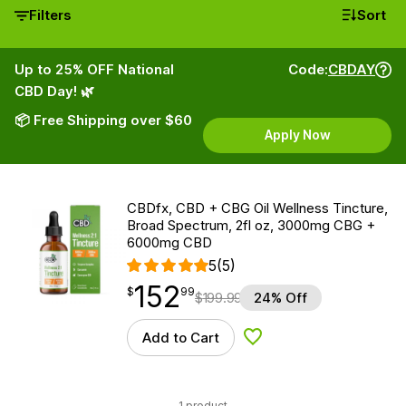
Filters
Sort
Up to 25% OFF National
Code:
CBDAY
CBD Day! 🌿
📦 Free Shipping over $60
Apply Now
CBDfx, CBD + CBG Oil Wellness Tincture,
Broad Spectrum, 2fl oz, 3000mg CBG +
6000mg CBD
5
(5)
152
$
point
152.99
$
99
$
199.99
24% Off
Add to Cart
Add to Wishlist
1 product