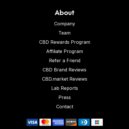
About
Company
Team
CBD Rewards Program
Affiliate Program
Refer a Friend
CBD Brand Reviews
CBD.market Reviews
Lab Reports
Press
Contact