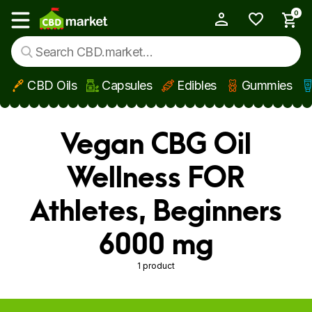
0
My Account
Show main menu
CBD Oils
Capsules
Edibles
Gummies
Skip to main content
Vegan CBG Oil
Wellness FOR
Athletes, Beginners
6000 mg
1 product