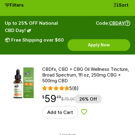
Filters
Sort
Up to 25% OFF National
Code:
CBDAY
CBD Day! 🌿
📦 Free Shipping over $60
Apply Now
CBDfx, CBD + CBG Oil Wellness Tincture,
Broad Spectrum, 1fl oz, 250mg CBG +
500mg CBD
5
(8)
59
$
point
59.49
$
49
$
79.99
26% Off
Add to Cart
Add to Wishlist
1 product