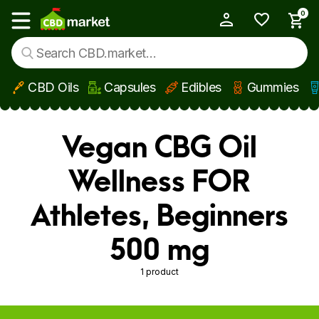
0
My Account
Show main menu
CBD Oils
Capsules
Edibles
Gummies
Skip to main content
Vegan CBG Oil
Wellness FOR
Athletes, Beginners
500 mg
1 product