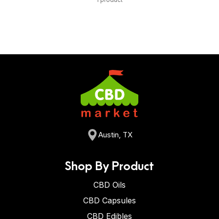
Austin, TX
Shop By Product
CBD Oils
CBD Capsules
CBD Edibles