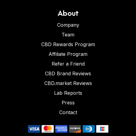
About
Company
Team
CBD Rewards Program
Affiliate Program
Refer a Friend
CBD Brand Reviews
CBD.market Reviews
Lab Reports
Press
Contact