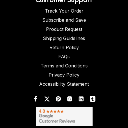
Track Your Order
Subscribe and Save
Product Request
Shipping Guidelines
Return Policy
FAQs
Terms and Conditions
Privacy Policy
Accessibility Statement