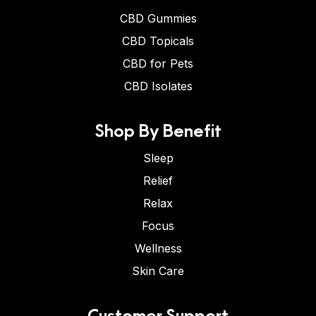
CBD Gummies
CBD Topicals
CBD for Pets
CBD Isolates
Shop By Benefit
Sleep
Relief
Relax
Focus
Wellness
Skin Care
Customer Support