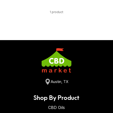
1 product
Austin, TX
Shop By Product
CBD Oils