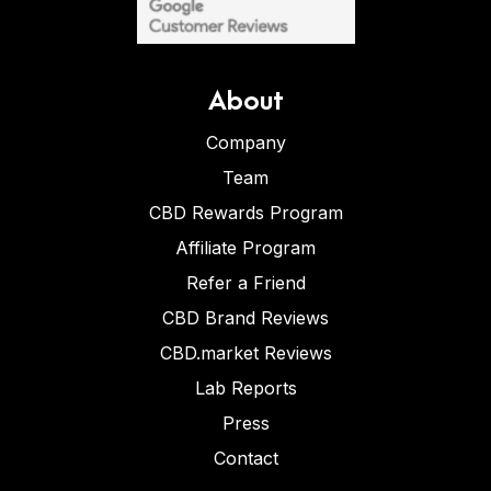
About
Company
Team
CBD Rewards Program
Affiliate Program
Refer a Friend
CBD Brand Reviews
CBD.market Reviews
Lab Reports
Press
Contact