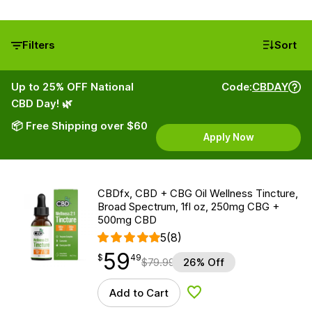
Filters
Sort
Up to 25% OFF National
Code:
CBDAY
CBD Day! 🌿
📦 Free Shipping over $60
Apply Now
CBDfx, CBD + CBG Oil Wellness Tincture,
Broad Spectrum, 1fl oz, 250mg CBG +
500mg CBD
5
(8)
59
$
point
59.49
$
49
$
79.99
26% Off
Add to Cart
Add to Wishlist