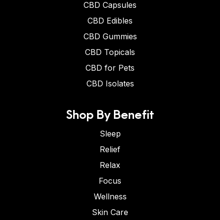
CBD Capsules
CBD Edibles
CBD Gummies
CBD Topicals
CBD for Pets
CBD Isolates
Shop By Benefit
Sleep
Relief
Relax
Focus
Wellness
Skin Care