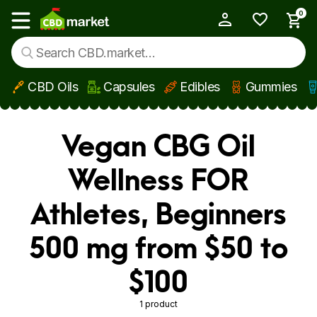
0
My Account
Show main menu
CBD Oils
Capsules
Edibles
Gummies
Skip to main content
Vegan CBG Oil
Wellness FOR
Athletes, Beginners
500 mg from $50 to
$100
1 product