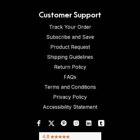
Customer Support
Track Your Order
Subscribe and Save
Product Request
Shipping Guidelines
Return Policy
FAQs
Terms and Conditions
Privacy Policy
Accessibility Statement