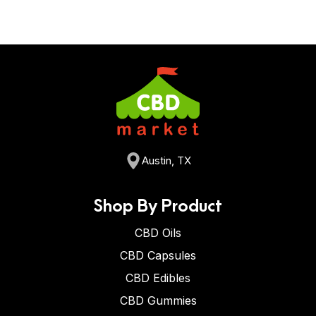
Austin, TX
Shop By Product
CBD Oils
CBD Capsules
CBD Edibles
CBD Gummies