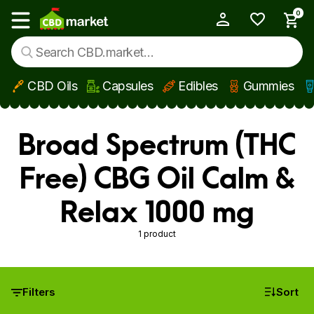
0
My Account
Show main menu
CBD Oils
Capsules
Edibles
Gummies
Skip to main content
Broad Spectrum (THC
Free) CBG Oil Calm &
Relax 1000 mg
1 product
Filters
Sort