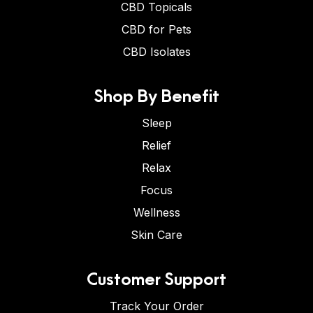
CBD Topicals
CBD for Pets
CBD Isolates
Shop By Benefit
Sleep
Relief
Relax
Focus
Wellness
Skin Care
Customer Support
Track Your Order