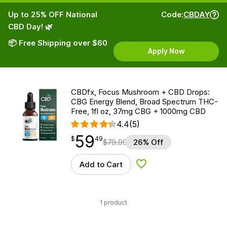
Up to 25% OFF National
Code:
CBDAY
CBD Day! 🌿
📦 Free Shipping over $60
Apply Now
CBDfx, Focus Mushroom + CBD Drops:
CBG Energy Blend, Broad Spectrum THC-
Free, 1fl oz, 37mg CBG + 1000mg CBD
4.4
(5)
59
$
point
59.49
$
49
$
79.99
26% Off
Add to Cart
Add to Wishlist
1 product