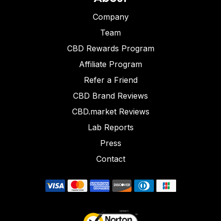
Company
Team
CBD Rewards Program
Affiliate Program
Refer a Friend
CBD Brand Reviews
CBD.market Reviews
Lab Reports
Press
Contact