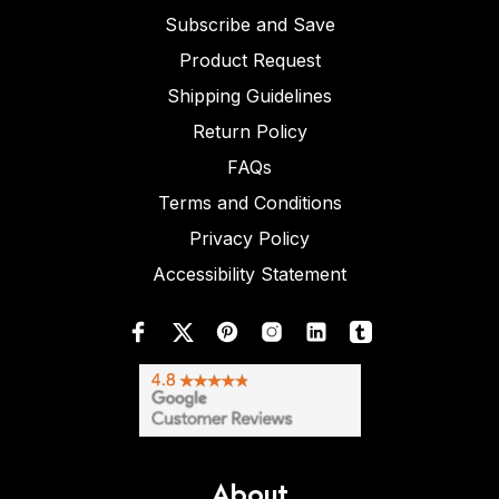
Subscribe and Save
Product Request
Shipping Guidelines
Return Policy
FAQs
Terms and Conditions
Privacy Policy
Accessibility Statement
About