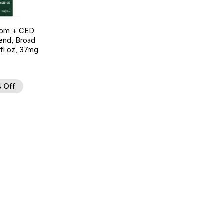
oom + CBD
end, Broad
fl oz, 37mg
 Off
d to Wishlist