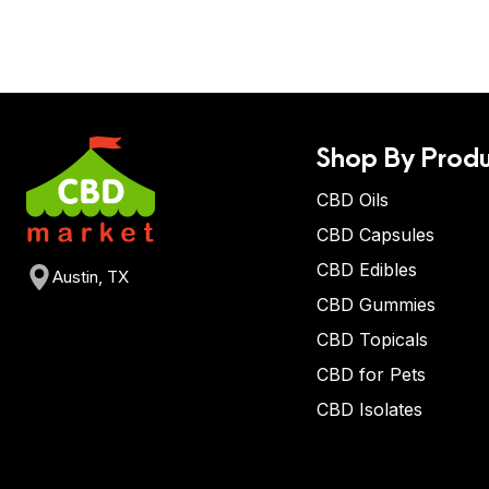
Shop By Produ
CBD Oils
CBD Capsules
CBD Edibles
Austin, TX
CBD Gummies
CBD Topicals
CBD for Pets
CBD Isolates