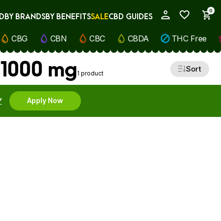
0
D
BY BRANDS
BY BENEFITS
SALE
CBD GUIDES
My Account
CBG
CBN
CBC
CBDA
THC Free
 1000 mg
Sort
1 product
Y
Apply Now