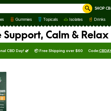
SHOP CB
Cancel
les
Gummies
Topicals
Isolates
Drinks
 Support, Calm & Relax
nal CBD Day! 🌿
📦 Free Shipping over $60
Code:
CBDA