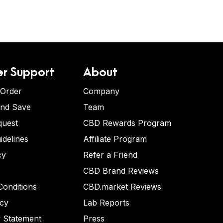
r Support
About
 Order
Company
and Save
Team
quest
CBD Rewards Program
idelines
Affiliate Program
cy
Refer a Friend
CBD Brand Reviews
onditions
CBD.market Reviews
icy
Lab Reports
y Statement
Press