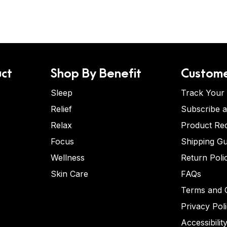
ct
Shop By Benefit
Custome
Sleep
Track Your
Relief
Subscribe 
Relax
Product Re
Focus
Shipping Gu
Wellness
Return Poli
Skin Care
FAQs
Terms and C
Privacy Pol
Accessibilit