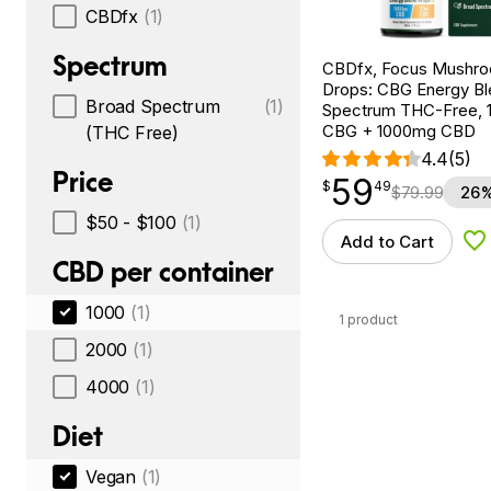
CBDfx
(1)
Spectrum
CBDfx, Focus Mushr
Drops: CBG Energy Bl
Broad Spectrum
(1)
Spectrum THC-Free, 1
CBG + 1000mg CBD
(THC Free)
4.4
(5)
Price
59
$
point
59.49
$
49
$
79.99
26%
$50 - $100
(1)
Add to Cart
Ad
CBD per container
1000
(1)
1 product
2000
(1)
4000
(1)
Diet
Vegan
(1)