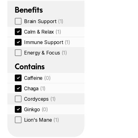
Benefits
Brain Support
(1)
Calm & Relax
(1)
Immune Support
(1)
Energy & Focus
(1)
Contains
Caffeine
(0)
Chaga
(1)
Cordyceps
(1)
Ginkgo
(0)
Lion's Mane
(1)