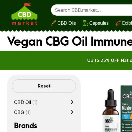
CBD Oils
Capsules
Edib
Skip to main content
Vegan CBG Oil Immune
Up to 25% OFF Natio
Filters
Reset
CBD Oil
(1)
CBG
(1)
Brands