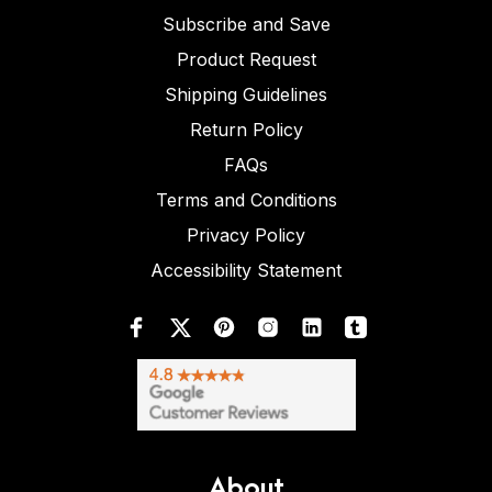
Subscribe and Save
Product Request
Shipping Guidelines
Return Policy
FAQs
Terms and Conditions
Privacy Policy
Accessibility Statement
About