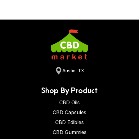
Austin, TX
Shop By Product
CBD Oils
CBD Capsules
CBD Edibles
CBD Gummies