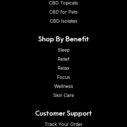
CBD Topicals
CBD for Pets
CBD Isolates
Shop By Benefit
Sleep
Relief
Relax
Focus
Wellness
Skin Care
Customer Support
Track Your Order