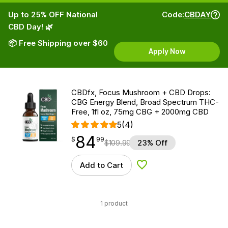
Up to 25% OFF National
Code:
CBDAY
CBD Day! 🌿
📦 Free Shipping over $60
Apply Now
CBDfx, Focus Mushroom + CBD Drops:
CBG Energy Blend, Broad Spectrum THC-
Free, 1fl oz, 75mg CBG + 2000mg CBD
5
(4)
84
$
point
84.99
$
99
$
109.99
23% Off
Add to Cart
Add to Wishlist
1 product