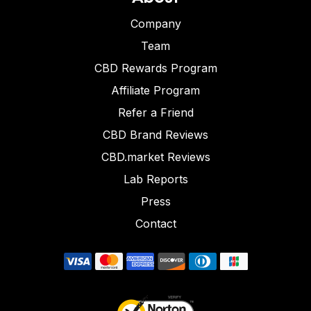
Company
Team
CBD Rewards Program
Affiliate Program
Refer a Friend
CBD Brand Reviews
CBD.market Reviews
Lab Reports
Press
Contact