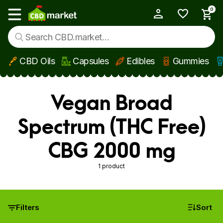
0
My Account
Show main menu
CBD Oils
Capsules
Edibles
Gummies
Skip to main content
Vegan Broad
Spectrum (THC Free)
CBG 2000 mg
1 product
Filters
Sort