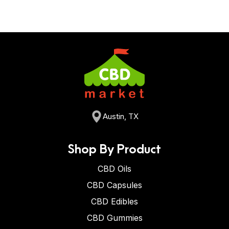
Austin, TX
Shop By Product
CBD Oils
CBD Capsules
CBD Edibles
CBD Gummies