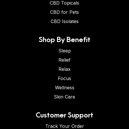
CBD Topicals
CBD for Pets
CBD Isolates
Shop By Benefit
Sleep
Relief
Relax
Focus
Wellness
Skin Care
Customer Support
Track Your Order