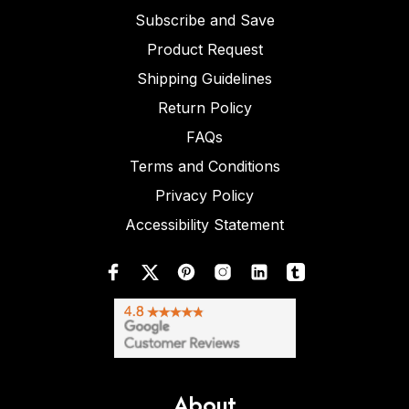
Subscribe and Save
Product Request
Shipping Guidelines
Return Policy
FAQs
Terms and Conditions
Privacy Policy
Accessibility Statement
About