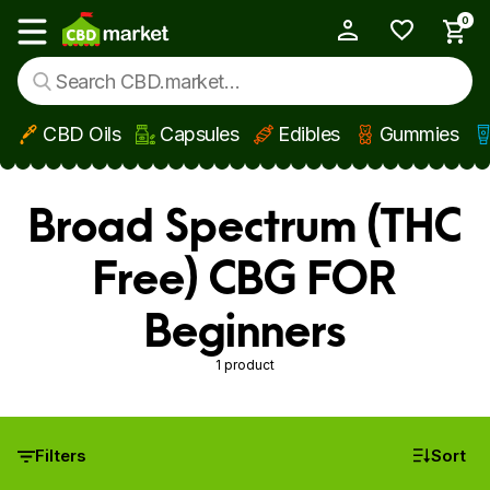
0
My Account
Show main menu
CBD Oils
Capsules
Edibles
Gummies
Skip to main content
Broad Spectrum (THC
Free) CBG FOR
Beginners
1 product
Filters
Sort