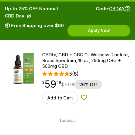
Up to 25% OFF National
Code:
CBDAY
CBD Day! 🌿
📦 Free Shipping over $60
Apply Now
CBDfx, CBD + CBG Oil Wellness Tincture,
Broad Spectrum, 1fl oz, 250mg CBG +
500mg CBD
5
(8)
59
$
point
59.49
$
49
$
79.99
26% Off
Add to Cart
Add to Wishlist
1 product