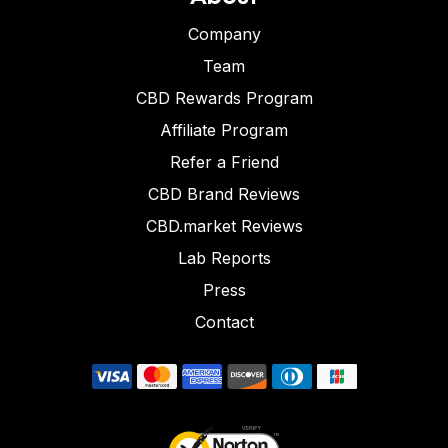
Company
Team
CBD Rewards Program
Affiliate Program
Refer a Friend
CBD Brand Reviews
CBD.market Reviews
Lab Reports
Press
Contact