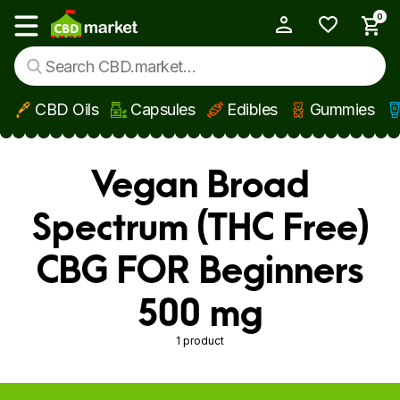
0
My Account
Show main menu
CBD Oils
Capsules
Edibles
Gummies
Skip to main content
Vegan Broad
Spectrum (THC Free)
CBG FOR Beginners
500 mg
1 product