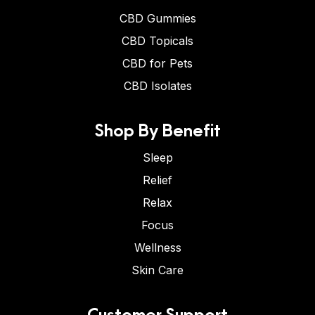
CBD Gummies
CBD Topicals
CBD for Pets
CBD Isolates
Shop By Benefit
Sleep
Relief
Relax
Focus
Wellness
Skin Care
Customer Support