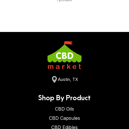
Austin, TX
Shop By Product
CBD Oils
CBD Capsules
CBD Edibles