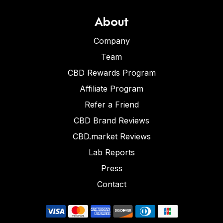
About
Company
Team
CBD Rewards Program
Affiliate Program
Refer a Friend
CBD Brand Reviews
CBD.market Reviews
Lab Reports
Press
Contact