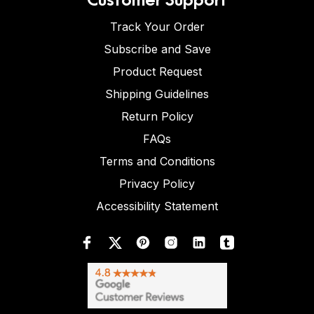
Track Your Order
Subscribe and Save
Product Request
Shipping Guidelines
Return Policy
FAQs
Terms and Conditions
Privacy Policy
Accessibility Statement