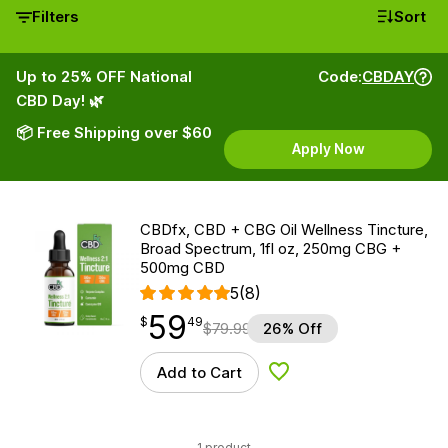
Filters
Sort
Up to 25% OFF National
Code:
CBDAY
CBD Day! 🌿
📦 Free Shipping over $60
Apply Now
CBDfx, CBD + CBG Oil Wellness Tincture,
Broad Spectrum, 1fl oz, 250mg CBG +
500mg CBD
5
(8)
59
$
point
59.49
$
49
$
79.99
26% Off
Add to Cart
Add to Wishlist
1 product