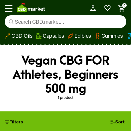
0
My Account
Show main menu
CBD Oils
Capsules
Edibles
Gummies
Skip to main content
Vegan CBG FOR
Athletes, Beginners
500 mg
1 product
Filters
Sort