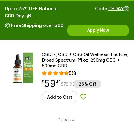
Up to 25% OFF National
Code:
CBDAY
CBD Day! 🌿
📦 Free Shipping over $60
Apply Now
CBDfx, CBD + CBG Oil Wellness Tincture,
Broad Spectrum, 1fl oz, 250mg CBG +
500mg CBD
5
(8)
59
$
point
59.49
$
49
$
79.99
26% Off
Add to Cart
Add to Wishlist
1 product