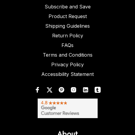
Subscribe and Save
Product Request
Shipping Guidelines
Return Policy
FAQs
Terms and Conditions
Privacy Policy
Accessibility Statement
About