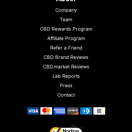
Company
Team
CBD Rewards Program
Affiliate Program
Refer a Friend
CBD Brand Reviews
CBD.market Reviews
Lab Reports
Press
Contact