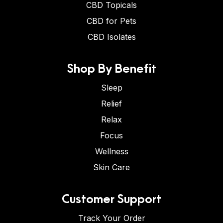
CBD Topicals
CBD for Pets
CBD Isolates
Shop By Benefit
Sleep
Relief
Relax
Focus
Wellness
Skin Care
Customer Support
Track Your Order