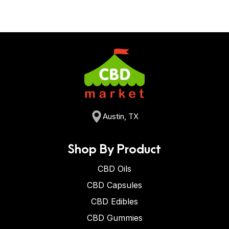
Austin, TX
Shop By Product
CBD Oils
CBD Capsules
CBD Edibles
CBD Gummies