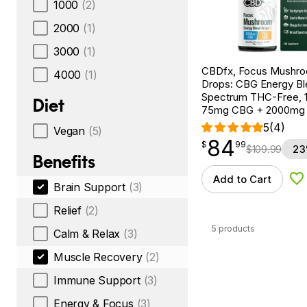
1000
(2)
2000
(1)
3000
(1)
CBDfx, Focus Mushr
4000
(1)
Drops: CBG Energy Bl
Spectrum THC-Free, 1f
Diet
75mg CBG + 2000mg
5
(4)
Vegan
(5)
84
$
point
84.99
$
99
$
109.99
23
Benefits
Add to Cart
Ad
Brain Support
(3)
Relief
(2)
5 products
Calm & Relax
(3)
Muscle Recovery
(2)
Immune Support
(3)
Energy & Focus
(3)