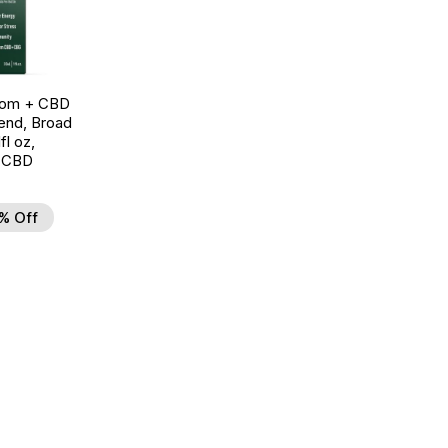
oom + CBD
end, Broad
l oz,
 CBD
% Off
d to Wishlist