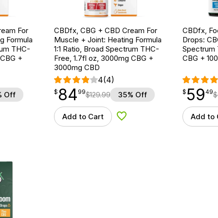
ream For
CBDfx, CBG + CBD Cream For
CBDfx, F
ng Formula
Muscle + Joint: Heating Formula
Drops: CB
trum THC-
1:1 Ratio, Broad Spectrum THC-
Spectrum 
g CBG +
Free, 1.7fl oz, 3000mg CBG +
CBG + 10
3000mg CBD
4
(4)
84
59
$
point
84.99
$
point
59.49
$
99
$
49
 Off
$
129.99
35% Off
$
Add to Cart
Add to 
d to Wishlist
Add to Wishlist