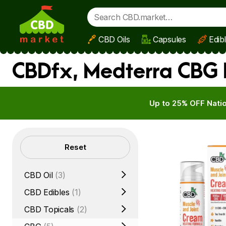
CBD Oils
Capsules
Edib
Skip to main content
CBDfx, Medterra CBG B
Up to 25% OFF Natio
Filters
Reset
CBD Oil
(3)
CBD Edibles
(1)
CBD Topicals
(2)