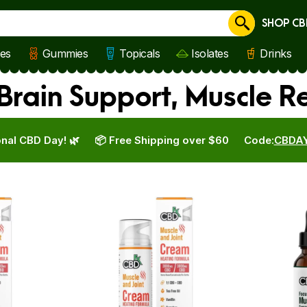
SHOP CB
Cancel
les
Gummies
Topicals
Isolates
Drinks
rain Support, Muscle R
nal CBD Day! 🌿
📦 Free Shipping over $60
Code:
CBDA