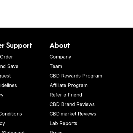
r Support
About
 Order
Company
and Save
Team
quest
CBD Rewards Program
idelines
Affiliate Program
cy
Refer a Friend
CBD Brand Reviews
onditions
CBD.market Reviews
icy
Lab Reports
y Statement
Press