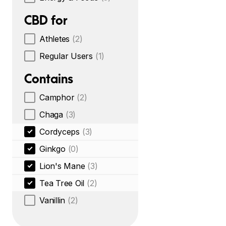
CBD for
Athletes
(2)
Regular Users
(1)
Contains
Camphor
(2)
Chaga
(3)
Cordyceps
(3)
Ginkgo
(0)
Lion's Mane
(3)
Tea Tree Oil
(2)
Vanillin
(2)