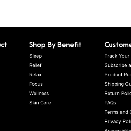
ct
Shop By Benefit
Custome
Sleep
Track Your
Relief
Subscribe 
Relax
Product Re
Focus
Shipping Gu
Wellness
Return Poli
Skin Care
FAQs
Terms and C
Privacy Pol
Accessibilit