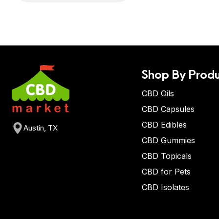
Shop By Produ
CBD Oils
CBD Capsules
CBD Edibles
Austin, TX
CBD Gummies
CBD Topicals
CBD for Pets
CBD Isolates