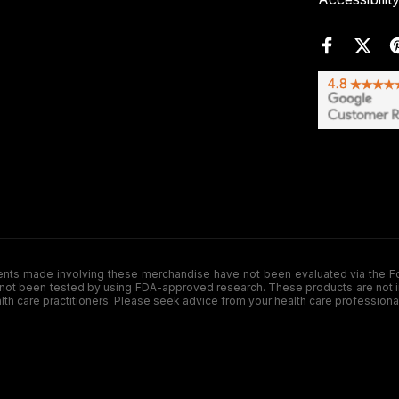
de involving these merchandise have not been evaluated via the Food a
ot been tested by using FDA-approved research. These products are not inte
ealth care practitioners. Please seek advice from your health care professiona
.