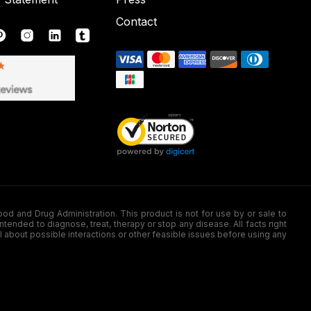
Contact
nd Drug Administration. This product is not for use by or sale to
nded to diagnose, treat, therapy or stop any disease. All facts right
l about possible interactions or other feasible issues before using any