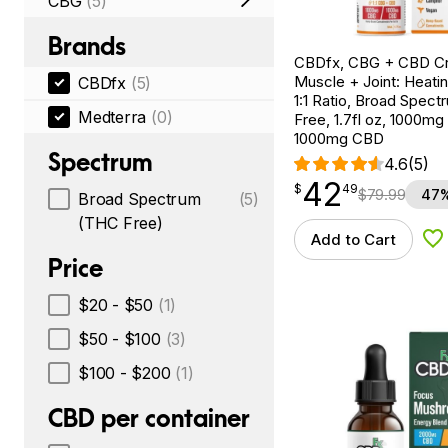
CBG
(5)
Brands
CBDfx, CBG + CBD C
Muscle + Joint: Heati
CBDfx
(5)
1:1 Ratio, Broad Spec
Medterra
(0)
Free, 1.7fl oz, 1000m
1000mg CBD
Spectrum
4.6
(5)
42
$
point
42.49
$
49
$
79.99
47%
Broad Spectrum
(5)
(THC Free)
Add to Cart
Ad
Price
$20 - $50
(1)
$50 - $100
(3)
$100 - $200
(1)
CBD per container