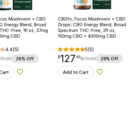
ocus Mushroom + CBD
CBDfx, Focus Mushroom + CBD
G Energy Blend, Broad
Drops: CBG Energy Blend, Broad
THC-Free, 1fl oz, 37mg
Spectrum THC-Free, 2fl oz,
00mg CBD
150mg CBG + 4000mg CBD
4.4
(5)
5
(5)
127
$
point
127.49
$
49
79.99
26% Off
$
179.99
29% Off
Cart
Add to Cart
Add to Wishlist
Add to Wishlist