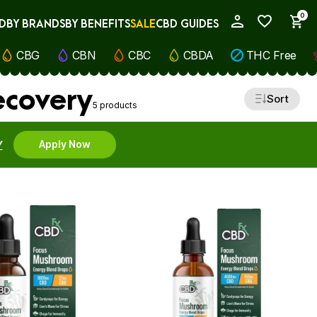
0
D
BY BRANDS
BY BENEFITS
SALE
CBD GUIDES
My Account
CBG
CBN
CBC
CBDA
THC Free
ecovery
Sort
5 products
Y
Apply Now