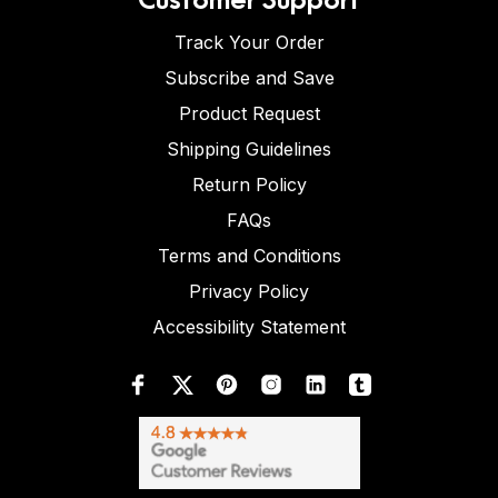
Track Your Order
Subscribe and Save
Product Request
Shipping Guidelines
Return Policy
FAQs
Terms and Conditions
Privacy Policy
Accessibility Statement