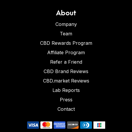
About
Company
Team
CBD Rewards Program
Affiliate Program
Refer a Friend
CBD Brand Reviews
CBD.market Reviews
Lab Reports
Press
Contact