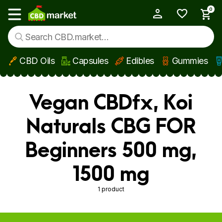
0
My Account
Show main menu
CBD Oils
Capsules
Edibles
Gummies
Skip to main content
Vegan CBDfx, Koi
Naturals CBG FOR
Beginners 500 mg,
1500 mg
1 product