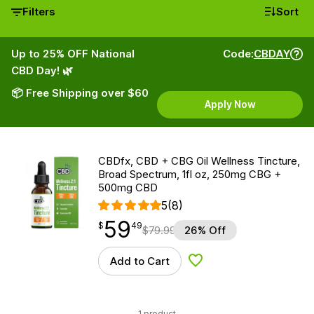
Filters
Sort
Up to 25% OFF National
Code:
CBDAY
CBD Day! 🌿
📦 Free Shipping over $60
Apply Now
CBDfx, CBD + CBG Oil Wellness Tincture,
Broad Spectrum, 1fl oz, 250mg CBG +
500mg CBD
5
(8)
59
$
point
59.49
$
49
$
79.99
26% Off
Add to Cart
Add to Wishlist
1 product