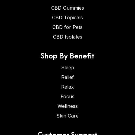
CBD Gummies
CBD Topicals
CBD for Pets
CBD Isolates
Shop By Benefit
Sleep
Relief
Relax
Focus
Wellness
Skin Care
Customer Support