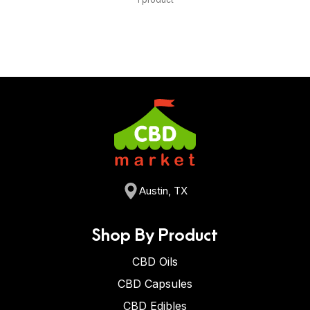
Austin, TX
Shop By Product
CBD Oils
CBD Capsules
CBD Edibles