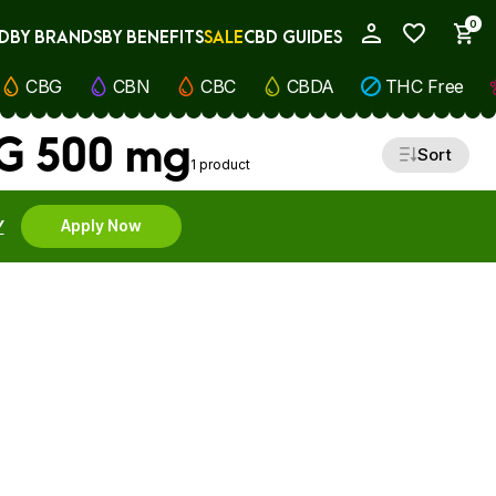
0
D
BY BRANDS
BY BENEFITS
SALE
CBD GUIDES
My Account
CBG
CBN
CBC
CBDA
THC Free
BG 500 mg
Sort
1 product
Y
Apply Now