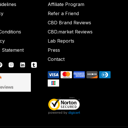
idelines
Affiliate Program
cy
Refer a Friend
CBD Brand Reviews
onditions
CBD.market Reviews
icy
Lab Reports
y Statement
Press
Contact