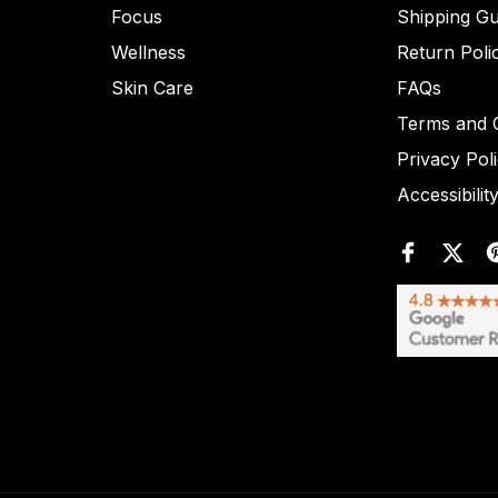
Focus
Shipping Gu
Wellness
Return Poli
Skin Care
FAQs
Terms and C
Privacy Pol
Accessibilit