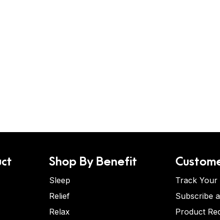
ct
Shop By Benefit
Custome
Sleep
Track Your
Relief
Subscribe 
Relax
Product Re