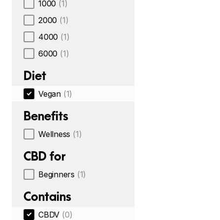
1000
(1)
2000
(1)
4000
(1)
6000
(1)
Diet
Vegan
(1)
Benefits
Wellness
(1)
CBD for
Beginners
(1)
Contains
CBDV
(0)