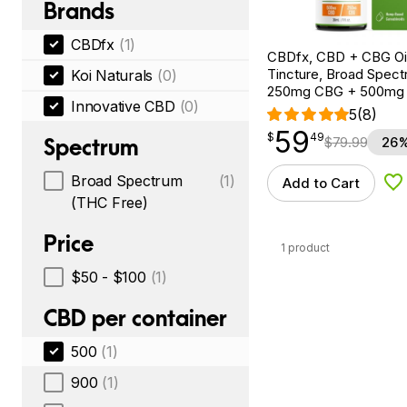
Brands
CBDfx
(1)
CBDfx, CBD + CBG Oil
Tincture, Broad Spectr
Koi Naturals
(0)
250mg CBG + 500mg
Innovative CBD
(0)
5
(8)
59
$
point
59.49
$
49
Spectrum
$
79.99
26%
Broad Spectrum
(1)
Add to Cart
Ad
(THC Free)
Price
1 product
$50 - $100
(1)
CBD per container
500
(1)
900
(1)