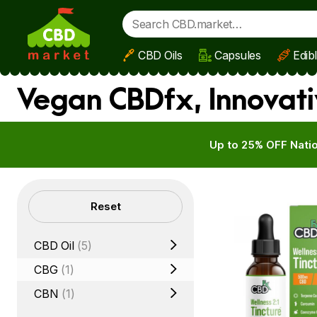
CBD Oils
Capsules
Edib
Skip to main content
Vegan CBDfx, Innovati
Up to 25% OFF Natio
Filters
Reset
CBD Oil
(5)
CBG
(1)
CBN
(1)