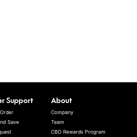
r Support
About
 Order
Company
and Save
Team
quest
CBD Rewards Program