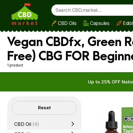
CBD Oils
Capsules
Edib
Skip to main content
Vegan CBDfx, Green R
Free) CBG FOR Beginn
1 product
Up to 25% OFF Natio
Filters
Reset
CBD Oil
(4)