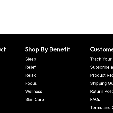
ct
Shop By Benefit
Custome
Sleep
Track Your
Relief
Subscribe 
Relax
Product Re
Focus
Shipping Gu
Wellness
Return Poli
Skin Care
FAQs
Terms and C