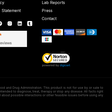
icy
Lab Reports
y Statement
Press
Contact
nd Drug Administration. This product is not for use by or sale to
nded to diagnose, treat, therapy or stop any disease. All facts right
l about possible interactions or other feasible issues before using any