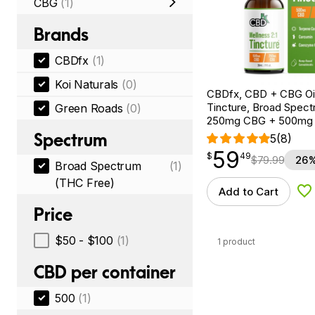
CBG
(1)
Brands
CBDfx
(1)
Koi Naturals
(0)
CBDfx, CBD + CBG Oil
Tincture, Broad Spectr
Green Roads
(0)
250mg CBG + 500mg
Spectrum
5
(8)
59
$
point
59.49
$
49
$
79.99
26%
Broad Spectrum
(1)
(THC Free)
Add to Cart
Ad
Price
$50 - $100
(1)
1 product
CBD per container
500
(1)