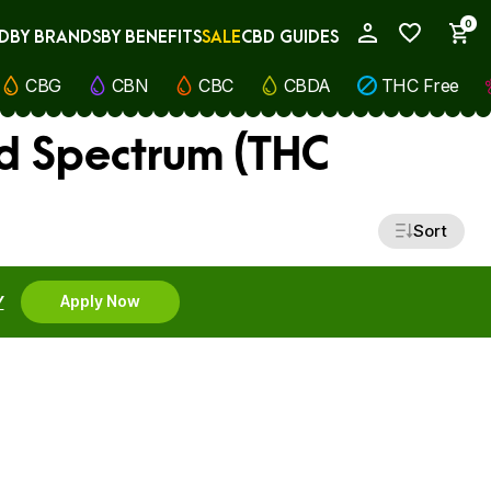
0
D
BY BRANDS
BY BENEFITS
SALE
CBD GUIDES
My Account
CBG
CBN
CBC
CBDA
THC Free
d Spectrum (THC
Sort
Y
Apply Now