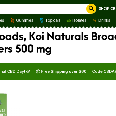
SHOP CB
Cancel
les
Gummies
Topicals
Isolates
Drinks
oads, Koi Naturals Broa
ers 500 mg
nal CBD Day! 🌿
📦 Free Shipping over $60
Code:
CBDA