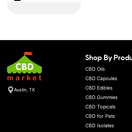
Shop By Produ
CBD Oils
CBD Capsules
CBD Edibles
Austin, TX
CBD Gummies
CBD Topicals
CBD for Pets
CBD Isolates