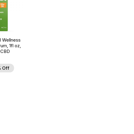
 Wellness
um, 1fl oz,
 CBD
 Off
d to Wishlist