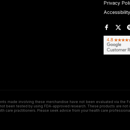
Privacy Pol
Accessibilit
de involving these merchandise have not been evaluated via the Food a
ot been tested by using FDA-approved research. These products are not inte
ealth care practitioners. Please seek advice from your health care professiona
.