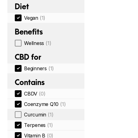
Diet
Vegan
(1)
Benefits
Wellness
(1)
CBD for
Beginners
(1)
Contains
CBDV
(0)
Coenzyme Q10
(1)
Curcumin
(1)
Terpenes
(1)
Vitamin B
(0)