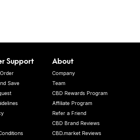
r Support
About
 Order
Company
and Save
Team
quest
CBD Rewards Program
idelines
Affiliate Program
cy
Refer a Friend
CBD Brand Reviews
onditions
CBD.market Reviews