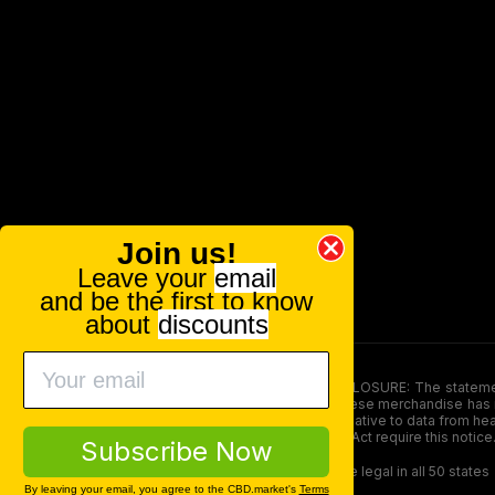
Join us!
Leave your
email
and be the first to know
about
discounts
FOOD AND DRUG ADMINISTRATION (FDA) DISCLOSURE: The statements ma
persons under the age of 18. The efficacy of these merchandise has n
here is not supposed as a substitute for or alternative to data from h
product. The Federal Food, Drug, and Cosmetic Act require this notice
Subscribe Now
Our products contain less than 0.3% THC and are legal in all 50 states
By leaving your email, you agree to the CBD.market's
Terms