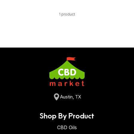
1 product
Austin, TX
Shop By Product
CBD Oils