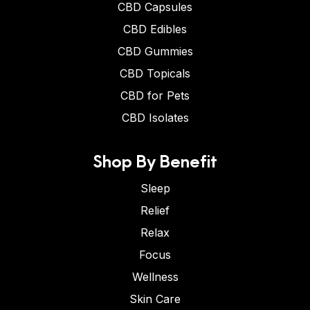
CBD Capsules
CBD Edibles
CBD Gummies
CBD Topicals
CBD for Pets
CBD Isolates
Shop By Benefit
Sleep
Relief
Relax
Focus
Wellness
Skin Care