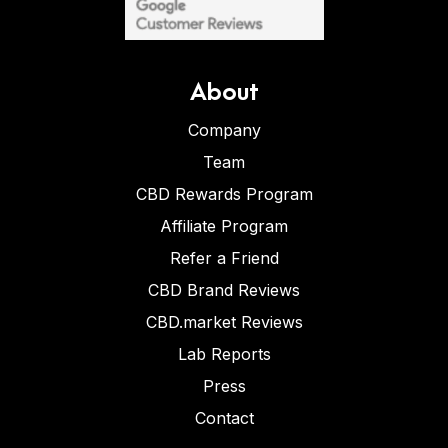
About
Company
Team
CBD Rewards Program
Affiliate Program
Refer a Friend
CBD Brand Reviews
CBD.market Reviews
Lab Reports
Press
Contact