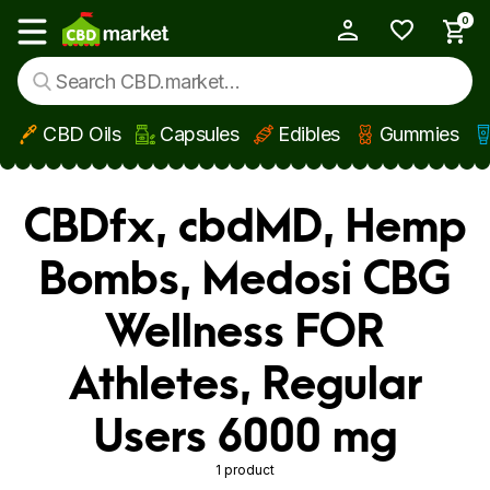
0
My Account
Show main menu
CBD Oils
Capsules
Edibles
Gummies
Skip to main content
CBDfx, cbdMD, Hemp
Bombs, Medosi CBG
Wellness FOR
Athletes, Regular
Users 6000 mg
1 product