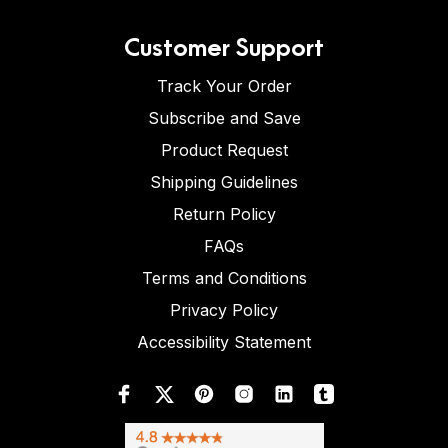
Customer Support
Track Your Order
Subscribe and Save
Product Request
Shipping Guidelines
Return Policy
FAQs
Terms and Conditions
Privacy Policy
Accessibility Statement