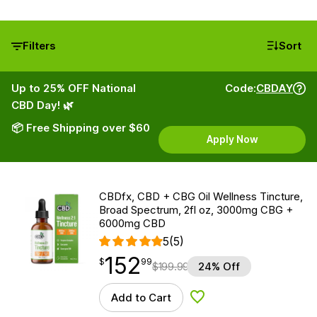
Filters
Sort
Up to 25% OFF National
Code:
CBDAY
CBD Day! 🌿
📦 Free Shipping over $60
Apply Now
CBDfx, CBD + CBG Oil Wellness Tincture,
Broad Spectrum, 2fl oz, 3000mg CBG +
6000mg CBD
5
(5)
152
$
point
152.99
$
99
$
199.99
24% Off
Add to Cart
Add to Wishlist