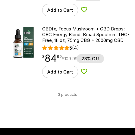
Add to Cart
Add to Wishlist
CBDfx, Focus Mushroom + CBD Drops:
CBG Energy Blend, Broad Spectrum THC-
Free, 1fl oz, 75mg CBG + 2000mg CBD
5
(4)
84
$
point
84.99
$
99
$
109.99
23% Off
Add to Cart
Add to Wishlist
3 products