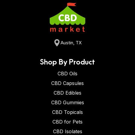
Austin, TX
Shop By Product
CBD Oils
CBD Capsules
CBD Edibles
CBD Gummies
CBD Topicals
CBD for Pets
CBD Isolates