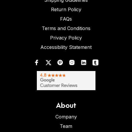
Shipping Guidelines
Return Policy
FAQs
Terms and Conditions
Privacy Policy
Accessibility Statement
About
Company
Team