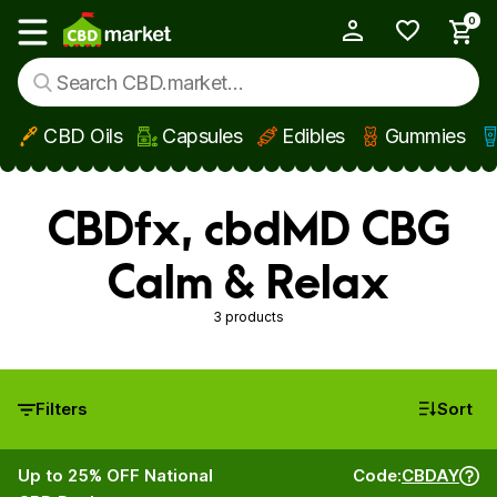
0
My Account
Show main menu
CBD Oils
Capsules
Edibles
Gummies
Skip to main content
CBDfx, cbdMD CBG
Calm & Relax
3 products
Filters
Sort
Up to 25% OFF National
Code:
CBDAY