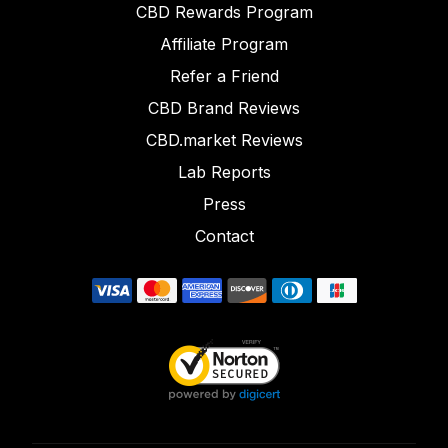
CBD Rewards Program
Affiliate Program
Refer a Friend
CBD Brand Reviews
CBD.market Reviews
Lab Reports
Press
Contact