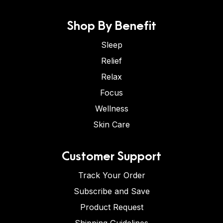
Shop By Benefit
Sleep
Relief
Relax
Focus
Wellness
Skin Care
Customer Support
Track Your Order
Subscribe and Save
Product Request