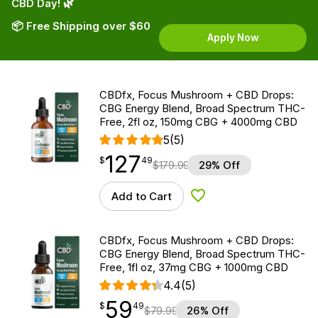
CBD Day! 🌿
📦 Free Shipping over $60
Apply Now
CBDfx, Focus Mushroom + CBD Drops:
CBG Energy Blend, Broad Spectrum THC-
Free, 2fl oz, 150mg CBG + 4000mg CBD
5
(5)
127
$
point
127.49
$
49
$
179.99
29% Off
Add to Cart
Add to Wishlist
CBDfx, Focus Mushroom + CBD Drops:
CBG Energy Blend, Broad Spectrum THC-
Free, 1fl oz, 37mg CBG + 1000mg CBD
4.4
(5)
59
$
point
59.49
$
49
$
79.99
26% Off