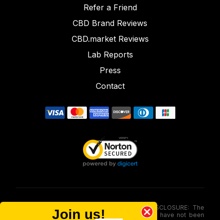
Refer a Friend
CBD Brand Reviews
CBD.market Reviews
Lab Reports
Press
Contact
FOOD AND DRUG ADMINISTRATION (FDA) DISCLOSURE: The
Join us!
statements made involving these merchandise have not been