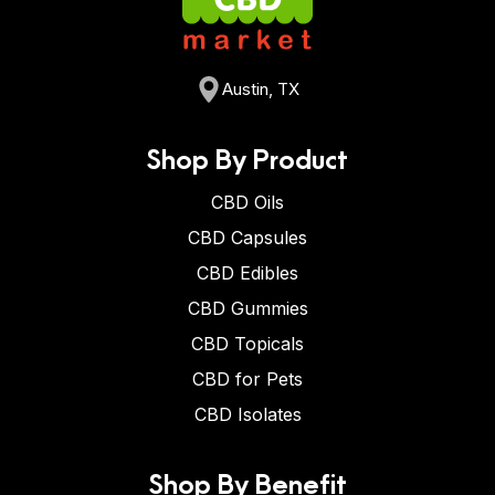
Austin, TX
Shop By Product
CBD Oils
CBD Capsules
CBD Edibles
CBD Gummies
CBD Topicals
CBD for Pets
CBD Isolates
Shop By Benefit