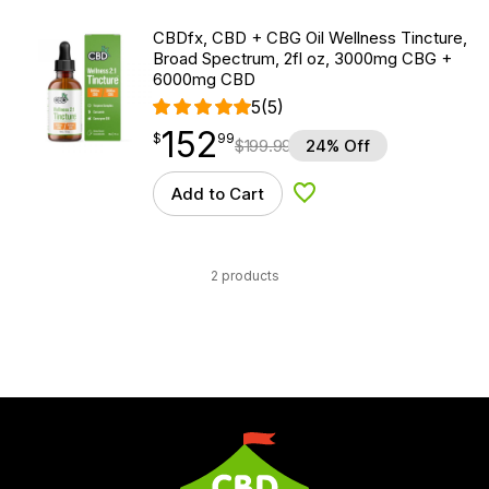
CBDfx, CBD + CBG Oil Wellness Tincture,
Broad Spectrum, 2fl oz, 3000mg CBG +
6000mg CBD
5
(5)
152
$
point
152.99
$
99
$
199.99
24% Off
Add to Cart
Add to Wishlist
2 products