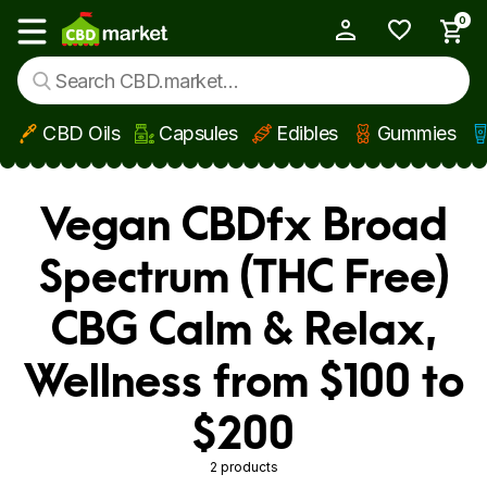
0
My Account
Show main menu
CBD Oils
Capsules
Edibles
Gummies
Skip to main content
Vegan CBDfx Broad
Spectrum (THC Free)
CBG Calm & Relax,
Wellness from $100 to
$200
2 products