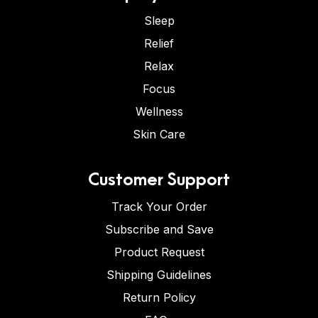
Sleep
Relief
Relax
Focus
Wellness
Skin Care
Customer Support
Track Your Order
Subscribe and Save
Product Request
Shipping Guidelines
Return Policy