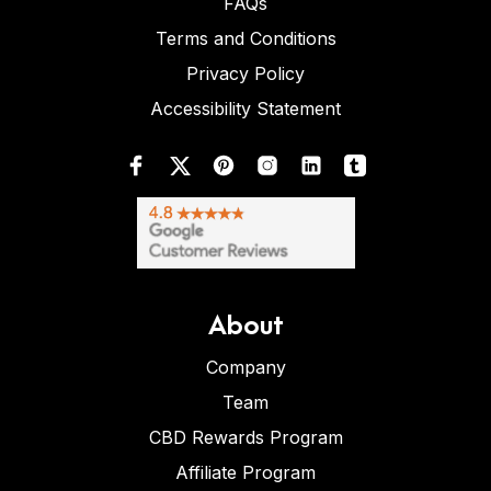
FAQs
Terms and Conditions
Privacy Policy
Accessibility Statement
About
Company
Team
CBD Rewards Program
Affiliate Program