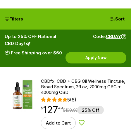
Filters
Sort
Up to 25% OFF National
Code:
CBDAY
CBD Day! 🌿
📦 Free Shipping over $60
Apply Now
CBDfx, CBD + CBG Oil Wellness Tincture,
Broad Spectrum, 2fl oz, 2000mg CBG +
4000mg CBD
5
(6)
127
$
point
127.49
$
49
$
169.99
25% Off
Add to Cart
Add to Wishlist