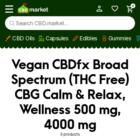
0
My Account
Show main menu
CBD Oils
Capsules
Edibles
Gummies
Skip to main content
Vegan CBDfx Broad
Spectrum (THC Free)
CBG Calm & Relax,
Wellness 500 mg,
4000 mg
3 products