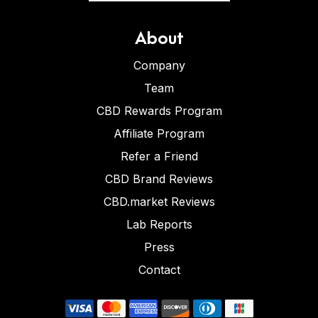
About
Company
Team
CBD Rewards Program
Affiliate Program
Refer a Friend
CBD Brand Reviews
CBD.market Reviews
Lab Reports
Press
Contact