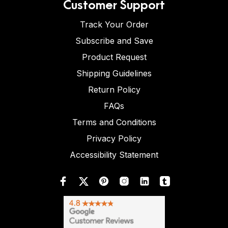
Customer Support
Track Your Order
Subscribe and Save
Product Request
Shipping Guidelines
Return Policy
FAQs
Terms and Conditions
Privacy Policy
Accessibility Statement