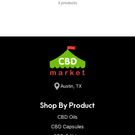
3 products
Austin, TX
Shop By Product
CBD Oils
CBD Capsules