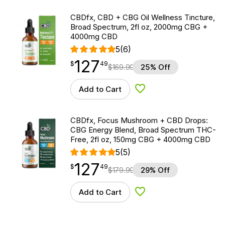
CBDfx, CBD + CBG Oil Wellness Tincture,
Broad Spectrum, 2fl oz, 2000mg CBG +
4000mg CBD
5
(6)
127
$
point
127.49
$
49
$
169.99
25% Off
Add to Cart
Add to Wishlist
CBDfx, Focus Mushroom + CBD Drops:
CBG Energy Blend, Broad Spectrum THC-
Free, 2fl oz, 150mg CBG + 4000mg CBD
5
(5)
127
$
point
127.49
$
49
$
179.99
29% Off
Add to Cart
Add to Wishlist