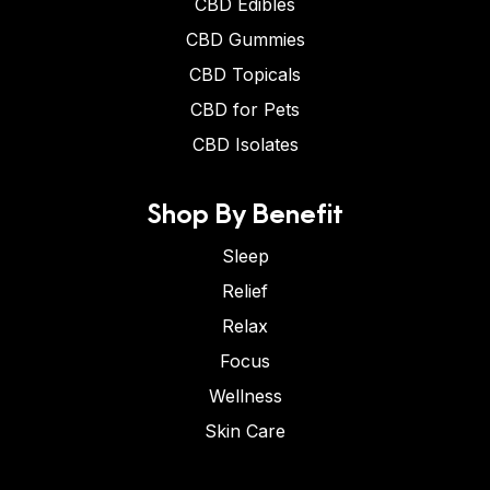
CBD Edibles
CBD Gummies
CBD Topicals
CBD for Pets
CBD Isolates
Shop By Benefit
Sleep
Relief
Relax
Focus
Wellness
Skin Care