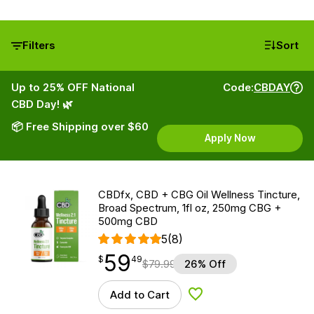
Filters
Sort
Up to 25% OFF National
Code:
CBDAY
CBD Day! 🌿
📦 Free Shipping over $60
Apply Now
CBDfx, CBD + CBG Oil Wellness Tincture,
Broad Spectrum, 1fl oz, 250mg CBG +
500mg CBD
5
(8)
59
$
point
59.49
$
49
$
79.99
26% Off
Add to Cart
Add to Wishlist