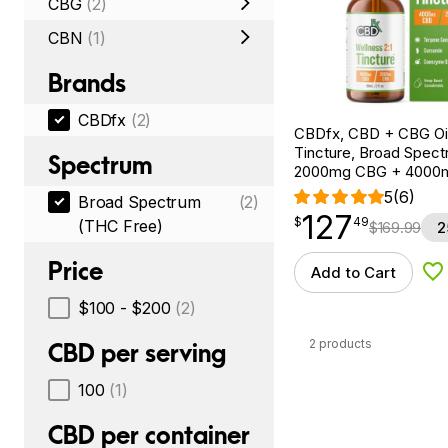
CBG
(2)
CBN
(1)
Brands
CBDfx
(2)
CBDfx, CBD + CBG Oil
Tincture, Broad Spectr
Spectrum
2000mg CBG + 4000
5
(6)
Broad Spectrum
(2)
127
$
point
127.49
$
49
(THC Free)
$
169.99
2
Price
Add to Cart
Ad
$100 - $200
(2)
2 products
CBD per serving
100
(1)
CBD per container