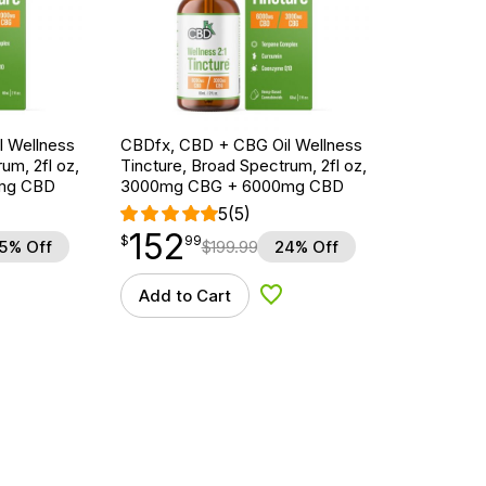
 Wellness
CBDfx, CBD + CBG Oil Wellness
um, 2fl oz,
Tincture, Broad Spectrum, 2fl oz,
mg CBD
3000mg CBG + 6000mg CBD
5
(5)
152
$
point
152.99
$
99
5% Off
$
199.99
24% Off
Add to Cart
d to Wishlist
Add to Wishlist