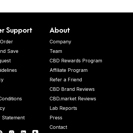
r Support
About
 Order
Company
and Save
Team
quest
CBD Rewards Program
idelines
Affiliate Program
cy
Refer a Friend
CBD Brand Reviews
onditions
CBD.market Reviews
icy
Lab Reports
y Statement
Press
Contact