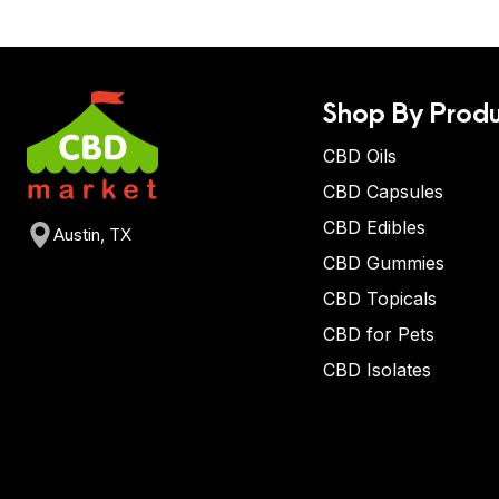
Shop By Produ
CBD Oils
CBD Capsules
CBD Edibles
Austin, TX
CBD Gummies
CBD Topicals
CBD for Pets
CBD Isolates