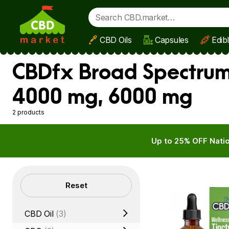
CBD Oils
Capsules
Edib
Skip to main content
CBDfx Broad Spectrum 
4000 mg, 6000 mg
2 products
Up to 25% OFF Natio
Filters
Reset
CBD Oil
(3)