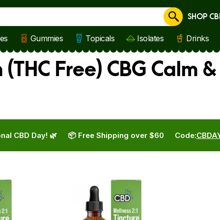
SHOP CB
Cancel
les
Gummies
Topicals
Isolates
Drinks
(THC Free) CBG Calm & 
nal CBD Day! 🌿
📦 Free Shipping over $60
Code:
CBDA