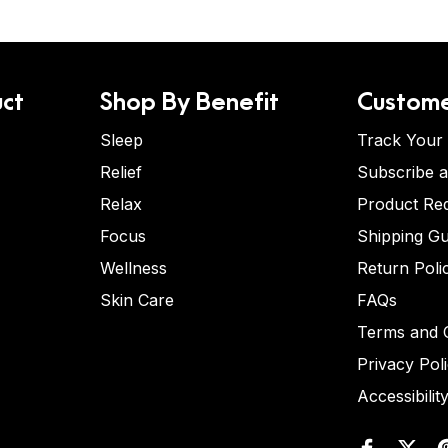
ct
Shop By Benefit
Custome
Sleep
Track Your
Relief
Subscribe 
Relax
Product Re
Focus
Shipping Gu
Wellness
Return Poli
Skin Care
FAQs
Terms and C
Privacy Pol
Accessibilit