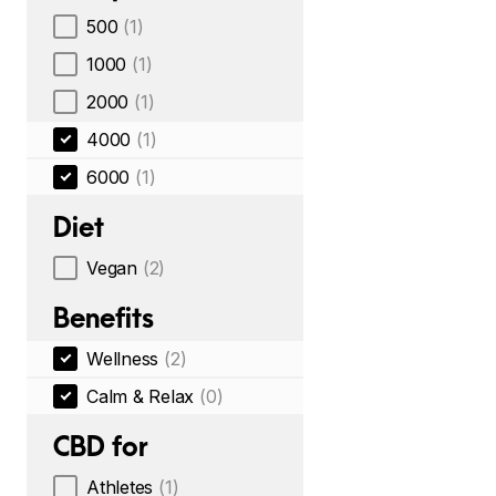
500
(1)
1000
(1)
2000
(1)
4000
(1)
6000
(1)
Diet
Vegan
(2)
Benefits
Wellness
(2)
Calm & Relax
(0)
CBD for
Athletes
(1)