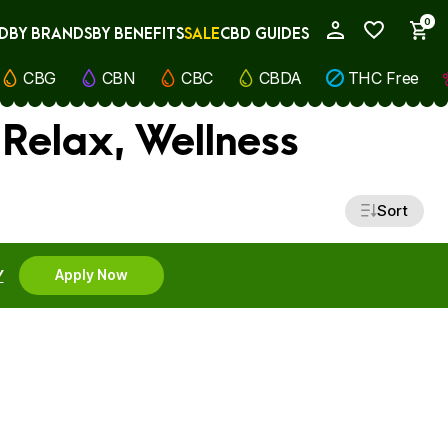
0
D
BY BRANDS
BY BENEFITS
SALE
CBD GUIDES
My Account
CBG
CBN
CBC
CBDA
THC Free
Relax, Wellness
Sort
Y
Apply Now