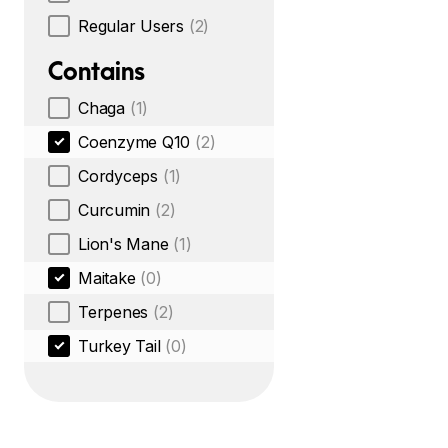
Regular Users
(2)
Contains
Chaga
(1)
Coenzyme Q10
(2)
Cordyceps
(1)
Curcumin
(2)
Lion's Mane
(1)
Maitake
(0)
Terpenes
(2)
Turkey Tail
(0)