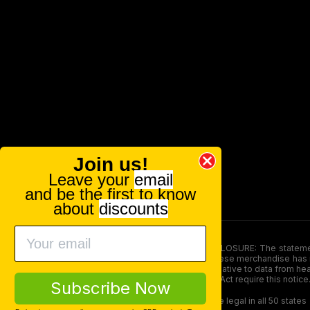
Join us!
Leave your
email
and be the first to know
about
discounts
FOOD AND DRUG ADMINISTRATION (FDA) DISCLOSURE: The statements ma
persons under the age of 18. The efficacy of these merchandise has n
here is not supposed as a substitute for or alternative to data from h
product. The Federal Food, Drug, and Cosmetic Act require this notice
Subscribe Now
Our products contain less than 0.3% THC and are legal in all 50 states