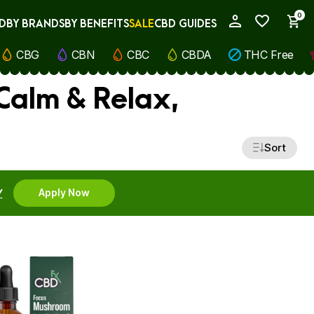
0
D
BY BRANDS
BY BENEFITS
SALE
CBD GUIDES
My Account
CBG
CBN
CBC
CBDA
THC Free
Calm & Relax,
Sort
Y
Apply Now