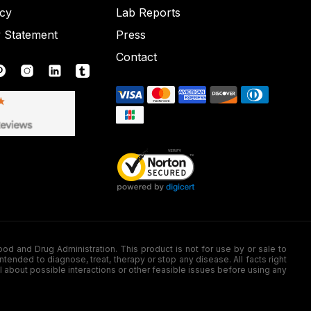
icy
Lab Reports
y Statement
Press
Contact
nd Drug Administration. This product is not for use by or sale to
nded to diagnose, treat, therapy or stop any disease. All facts right
l about possible interactions or other feasible issues before using any