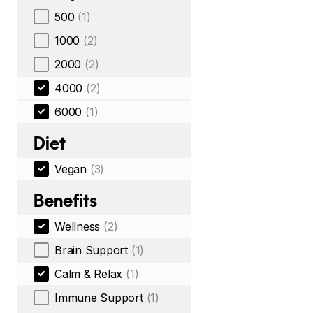
500
(1)
1000
(2)
2000
(2)
4000
(2)
6000
(1)
Diet
Vegan
(3)
Benefits
Wellness
(2)
Brain Support
(1)
Calm & Relax
(1)
Immune Support
(1)