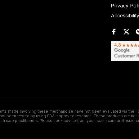
Privacy Pol
Accessibilit
de involving these merchandise have not been evaluated via the Food a
ot been tested by using FDA-approved research. These products are not inte
ealth care practitioners. Please seek advice from your health care professiona
.