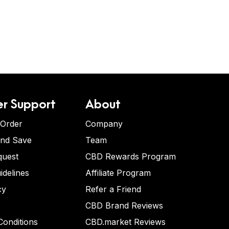
r Support
About
 Order
Company
and Save
Team
quest
CBD Rewards Program
idelines
Affiliate Program
cy
Refer a Friend
CBD Brand Reviews
onditions
CBD.market Reviews