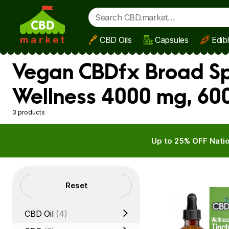
CBD Oils
Capsules
Edib
Skip to main content
Vegan CBDfx Broad Sp
Wellness 4000 mg, 60
3 products
Up to 25% OFF Natio
Filters
Reset
CBD Oil
(4)