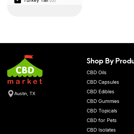
Turkey Tail
(0)
Shop By Produ
CBD Oils
CBD Capsules
CBD Edibles
Austin, TX
CBD Gummies
CBD Topicals
CBD for Pets
CBD Isolates