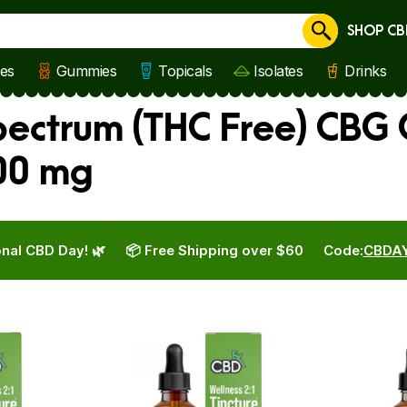
SHOP CB
Cancel
les
Gummies
Topicals
Isolates
Drinks
ectrum (THC Free) CBG 
00 mg
nal CBD Day! 🌿
📦 Free Shipping over $60
Code:
CBDA