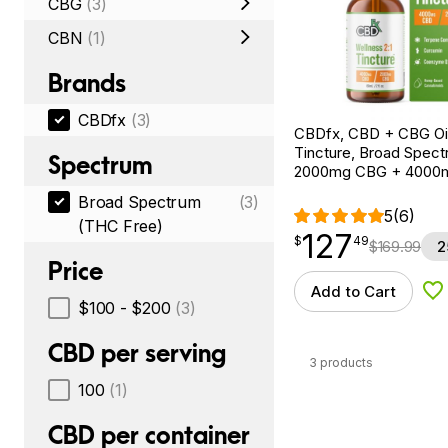
CBG
(3)
CBN
(1)
Brands
CBDfx
(3)
CBDfx, CBD + CBG Oil
Tincture, Broad Spectr
Spectrum
2000mg CBG + 4000
Broad Spectrum
(3)
5
(6)
(THC Free)
127
$
point
127.49
$
49
$
169.99
2
Price
Add to Cart
Ad
$100 - $200
(3)
CBD per serving
3 products
100
(1)
CBD per container