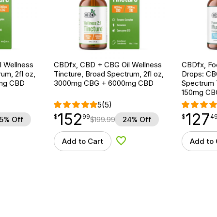
 Wellness
CBDfx, CBD + CBG Oil Wellness
CBDfx, F
um, 2fl oz,
Tincture, Broad Spectrum, 2fl oz,
Drops: CB
mg CBD
3000mg CBG + 6000mg CBD
Spectrum 
150mg CB
5
(5)
152
127
$
point
152.99
$
point
127.49
$
99
$
4
5% Off
$
199.99
24% Off
Add to Cart
Add to 
d to Wishlist
Add to Wishlist