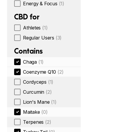
Energy & Focus
(1)
CBD for
Athletes
(1)
Regular Users
(3)
Contains
Chaga
(1)
Coenzyme Q10
(2)
Cordyceps
(1)
Curcumin
(2)
Lion's Mane
(1)
Maitake
(0)
Terpenes
(2)