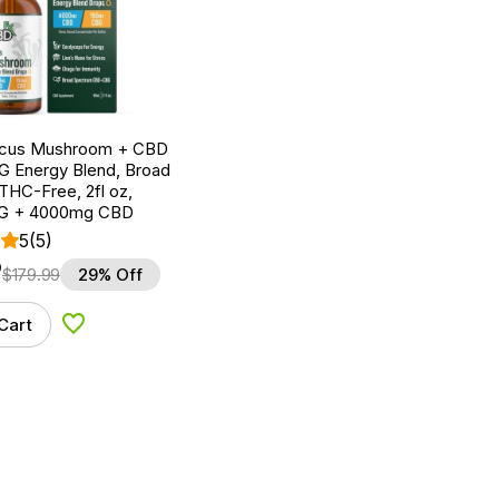
ocus Mushroom + CBD
G Energy Blend, Broad
THC-Free, 2fl oz,
G + 4000mg CBD
5
(5)
9
$
179.99
29% Off
Cart
Add to Wishlist