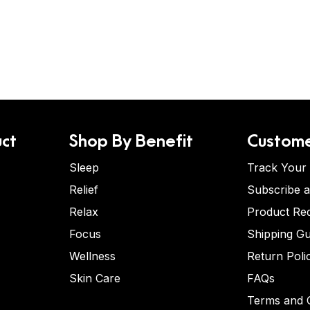
ct
Shop By Benefit
Custome
Sleep
Track Your
Relief
Subscribe 
Relax
Product Re
Focus
Shipping Gu
Wellness
Return Poli
Skin Care
FAQs
Terms and C