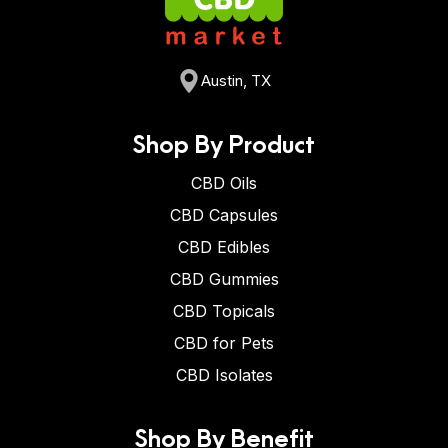
Austin, TX
Shop By Product
CBD Oils
CBD Capsules
CBD Edibles
CBD Gummies
CBD Topicals
CBD for Pets
CBD Isolates
Shop By Benefit