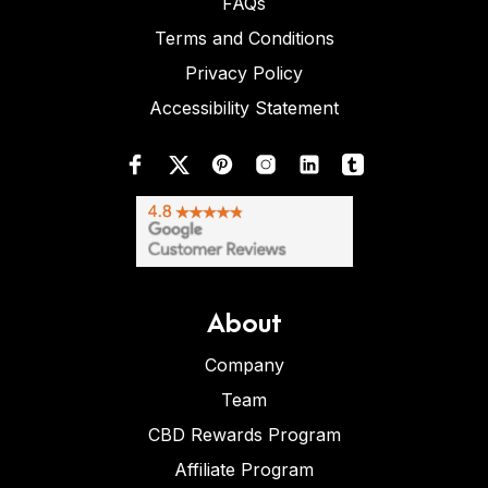
FAQs
Terms and Conditions
Privacy Policy
Accessibility Statement
About
Company
Team
CBD Rewards Program
Affiliate Program