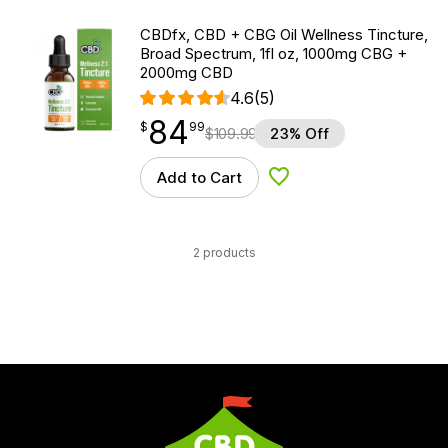
CBDfx, CBD + CBG Oil Wellness Tincture,
Broad Spectrum, 1fl oz, 1000mg CBG +
2000mg CBD
4.6
(5)
84
$
point
84.99
$
99
$
109.99
23% Off
Add to Cart
Add to Wishlist
2 products