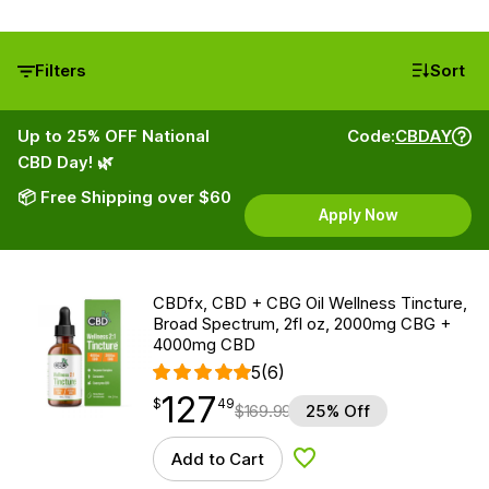
Filters
Sort
Up to 25% OFF National
Code:
CBDAY
CBD Day! 🌿
📦 Free Shipping over $60
Apply Now
CBDfx, CBD + CBG Oil Wellness Tincture,
Broad Spectrum, 2fl oz, 2000mg CBG +
4000mg CBD
5
(6)
127
$
point
127.49
$
49
$
169.99
25% Off
Add to Cart
Add to Wishlist