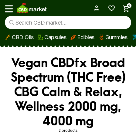
0
My Account
Show main menu
CBD Oils
Capsules
Edibles
Gummies
Skip to main content
Vegan CBDfx Broad
Spectrum (THC Free)
CBG Calm & Relax,
Wellness 2000 mg,
4000 mg
2 products