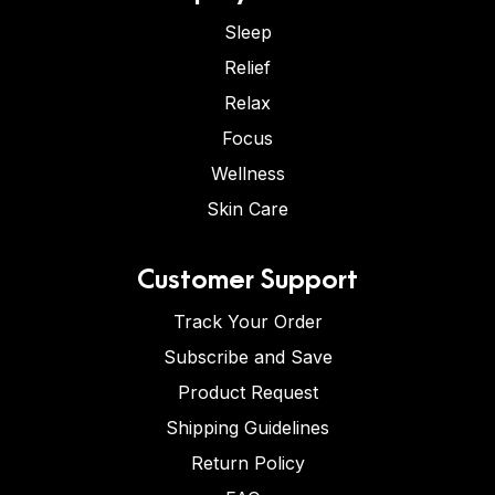
Sleep
Relief
Relax
Focus
Wellness
Skin Care
Customer Support
Track Your Order
Subscribe and Save
Product Request
Shipping Guidelines
Return Policy