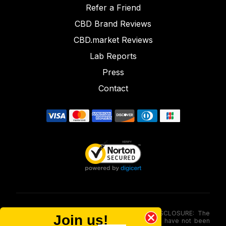
Refer a Friend
CBD Brand Reviews
CBD.market Reviews
Lab Reports
Press
Contact
FOOD AND DRUG ADMINISTRATION (FDA) DISCLOSURE: The
Join us!
statements made involving these merchandise have not been