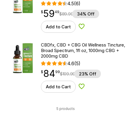
4.5
(6)
59
$
point
59.49
$
49
$
89.99
34% Off
Add to Cart
Add to Wishlist
CBDfx, CBD + CBG Oil Wellness Tincture,
Broad Spectrum, 1fl oz, 1000mg CBG +
2000mg CBD
4.6
(5)
84
$
point
84.99
$
99
$
109.99
23% Off
Add to Cart
Add to Wishlist
5 products