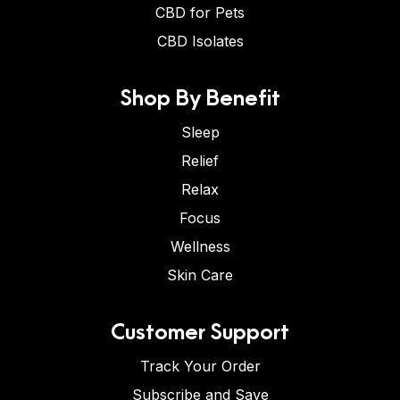
CBD for Pets
CBD Isolates
Shop By Benefit
Sleep
Relief
Relax
Focus
Wellness
Skin Care
Customer Support
Track Your Order
Subscribe and Save