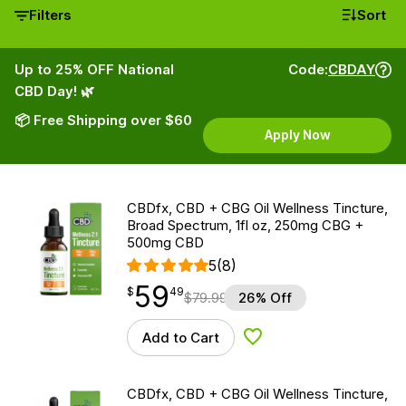
Filters
Sort
Up to 25% OFF National
Code:
CBDAY
CBD Day! 🌿
📦 Free Shipping over $60
Apply Now
CBDfx, CBD + CBG Oil Wellness Tincture,
Broad Spectrum, 1fl oz, 250mg CBG +
500mg CBD
5
(8)
59
$
point
59.49
$
49
$
79.99
26% Off
Add to Cart
Add to Wishlist
CBDfx, CBD + CBG Oil Wellness Tincture,