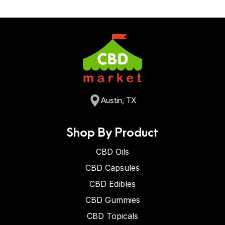
Austin, TX
Shop By Product
CBD Oils
CBD Capsules
CBD Edibles
CBD Gummies
CBD Topicals