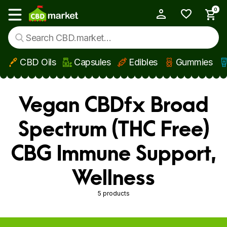
0
My Account
Show main menu
CBD Oils
Capsules
Edibles
Gummies
Skip to main content
Vegan CBDfx Broad
Spectrum (THC Free)
CBG Immune Support,
Wellness
5 products