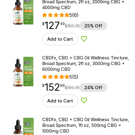
Broad Spectrum, 2fl oz, 2000mg CBG +
4000mg CBD
5
(6)
127
$
point
127.49
$
49
$
169.99
25% Off
Add to Cart
Add to Wishlist
CBDfx, CBD + CBG Oil Wellness Tincture,
Broad Spectrum, 2fl oz, 3000mg CBG +
6000mg CBD
5
(5)
152
$
point
152.99
$
99
$
199.99
24% Off
Add to Cart
Add to Wishlist
CBDfx, CBD + CBG Oil Wellness Tincture,
Broad Spectrum, 1fl oz, 500mg CBG +
1000mg CBD