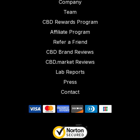
Company
Team
CBD Rewards Program
Affiliate Program
Refer a Friend
CBD Brand Reviews
CBD.market Reviews
Lab Reports
Press
Contact