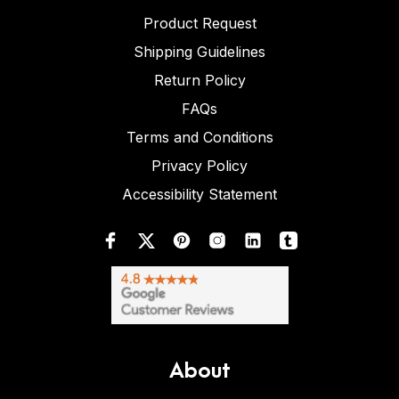
Product Request
Shipping Guidelines
Return Policy
FAQs
Terms and Conditions
Privacy Policy
Accessibility Statement
About