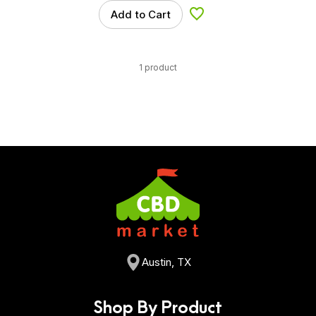
Add to Cart
Add to Wishlist
1 product
Austin, TX
Shop By Product