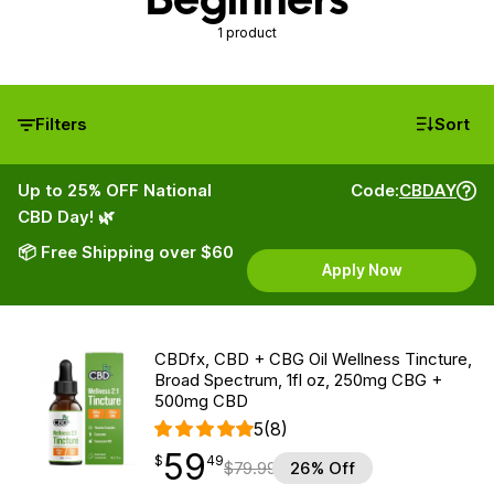
1 product
Filters
Sort
Up to 25% OFF National
Code:
CBDAY
CBD Day! 🌿
📦 Free Shipping over $60
Apply Now
CBDfx, CBD + CBG Oil Wellness Tincture,
Broad Spectrum, 1fl oz, 250mg CBG +
500mg CBD
5
(8)
59
$
point
59.49
$
49
$
79.99
26% Off