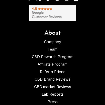
About
Company
Team
CBD Rewards Program
Affiliate Program
Refer a Friend
CBD Brand Reviews
CBD.market Reviews
Lab Reports
Press