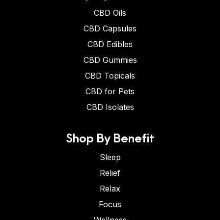
CBD Oils
CBD Capsules
CBD Edibles
CBD Gummies
CBD Topicals
CBD for Pets
CBD Isolates
Shop By Benefit
Sleep
Relief
Relax
Focus