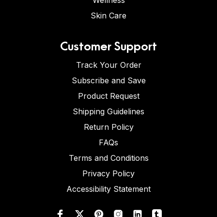
Wellness
Skin Care
Customer Support
Track Your Order
Subscribe and Save
Product Request
Shipping Guidelines
Return Policy
FAQs
Terms and Conditions
Privacy Policy
Accessibility Statement