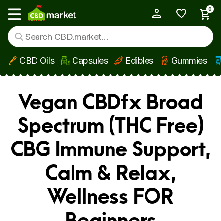
0
My Account
Show main menu
CBD Oils
Capsules
Edibles
Gummies
Skip to main content
Vegan CBDfx Broad
Spectrum (THC Free)
CBG Immune Support,
Calm & Relax,
Wellness FOR
Beginners