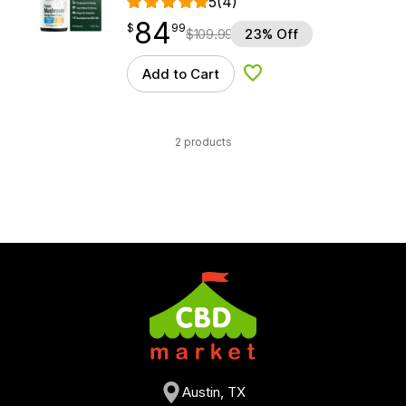
5
(4)
84
$
point
84.99
$
99
$
109.99
23% Off
Add to Cart
Add to Wishlist
2 products
Austin, TX