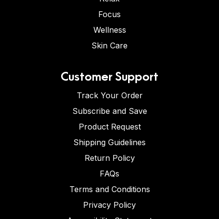
Focus
Wellness
Skin Care
Customer Support
Track Your Order
Subscribe and Save
Product Request
Shipping Guidelines
Return Policy
FAQs
Terms and Conditions
Privacy Policy