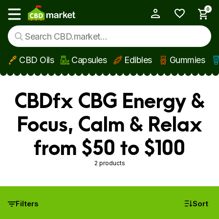
0
My Account
Show main menu
CBD Oils
Capsules
Edibles
Gummies
Skip to main content
CBDfx CBG Energy &
Focus, Calm & Relax
from $50 to $100
2 products
Filters
Sort