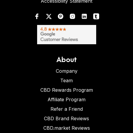
Accessibility Statement
About
Company
Team
CBD Rewards Program
Affiliate Program
Refer a Friend
CBD Brand Reviews
CBD.market Reviews