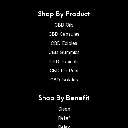
Shop By Product
CBD Oils
CBD Capsules
CBD Edibles
CBD Gummies
CBD Topicals
CBD for Pets
CBD Isolates
Shop By Benefit
Sleep
Relief
Relax