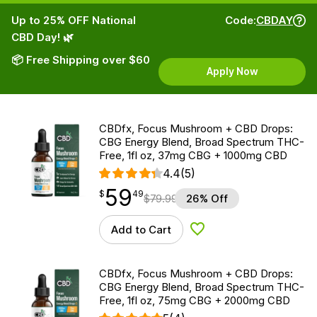
Up to 25% OFF National
Code:
CBDAY
CBD Day! 🌿
📦 Free Shipping over $60
Apply Now
CBDfx, Focus Mushroom + CBD Drops:
CBG Energy Blend, Broad Spectrum THC-
Free, 1fl oz, 37mg CBG + 1000mg CBD
4.4
(5)
59
$
point
59.49
$
49
$
79.99
26% Off
Add to Cart
Add to Wishlist
CBDfx, Focus Mushroom + CBD Drops:
CBG Energy Blend, Broad Spectrum THC-
Free, 1fl oz, 75mg CBG + 2000mg CBD