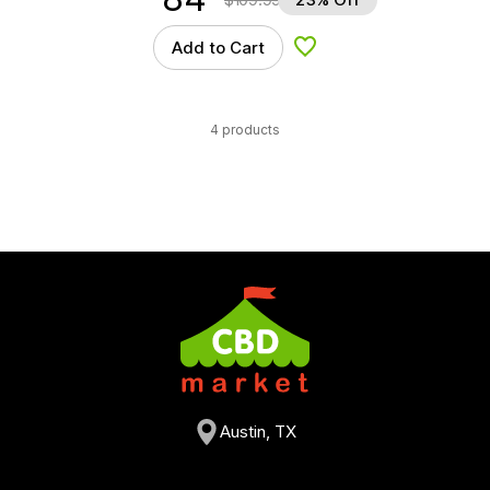
Add to Cart
Add to Wishlist
4 products
Austin, TX