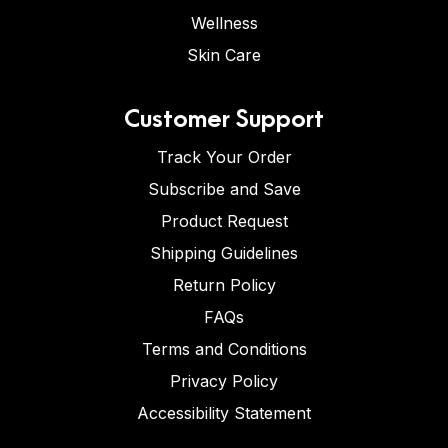
Wellness
Skin Care
Customer Support
Track Your Order
Subscribe and Save
Product Request
Shipping Guidelines
Return Policy
FAQs
Terms and Conditions
Privacy Policy
Accessibility Statement