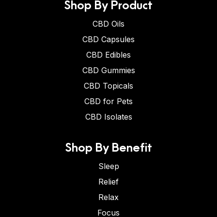
Shop By Product
CBD Oils
CBD Capsules
CBD Edibles
CBD Gummies
CBD Topicals
CBD for Pets
CBD Isolates
Shop By Benefit
Sleep
Relief
Relax
Focus