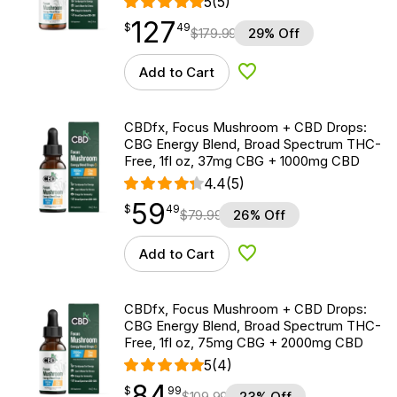
5
(5)
127
$
point
127.49
$
49
$
179.99
29% Off
Add to Cart
Add to Wishlist
CBDfx, Focus Mushroom + CBD Drops:
CBG Energy Blend, Broad Spectrum THC-
Free, 1fl oz, 37mg CBG + 1000mg CBD
4.4
(5)
59
$
point
59.49
$
49
$
79.99
26% Off
Add to Cart
Add to Wishlist
CBDfx, Focus Mushroom + CBD Drops:
CBG Energy Blend, Broad Spectrum THC-
Free, 1fl oz, 75mg CBG + 2000mg CBD
5
(4)
84
$
point
84.99
$
99
$
109.99
23% Off