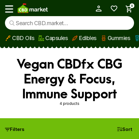
0
My Account
Show main menu
CBD Oils
Capsules
Edibles
Gummies
Skip to main content
Vegan CBDfx CBG
Energy & Focus,
Immune Support
4 products
Filters
Sort