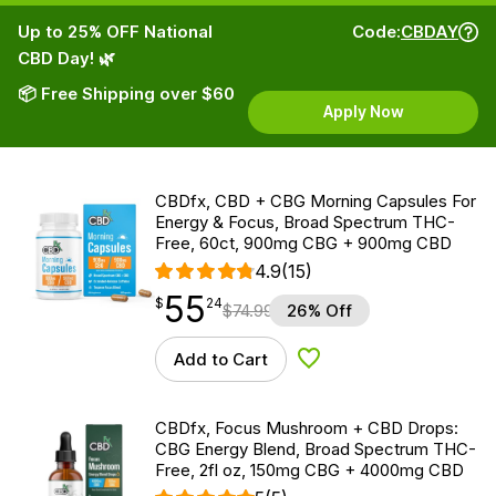
Up to 25% OFF National
Code:
CBDAY
CBD Day! 🌿
📦 Free Shipping over $60
Apply Now
CBDfx, CBD + CBG Morning Capsules For
Energy & Focus, Broad Spectrum THC-
Free, 60ct, 900mg CBG + 900mg CBD
4.9
(15)
55
$
point
55.24
$
24
$
74.99
26% Off
Add to Cart
Add to Wishlist
CBDfx, Focus Mushroom + CBD Drops:
CBG Energy Blend, Broad Spectrum THC-
Free, 2fl oz, 150mg CBG + 4000mg CBD