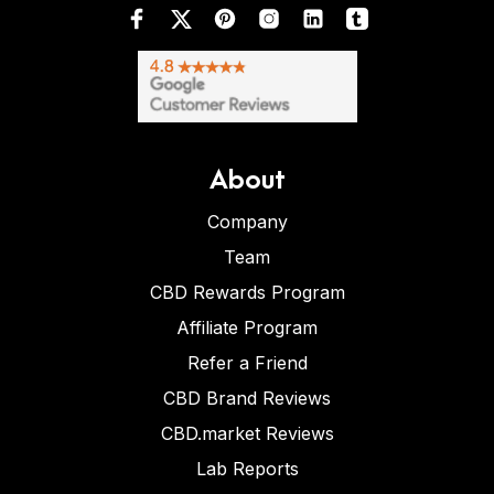
About
Company
Team
CBD Rewards Program
Affiliate Program
Refer a Friend
CBD Brand Reviews
CBD.market Reviews
Lab Reports