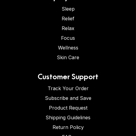
Sleep
Relief
Relax
Focus
Wellness
Skin Care
Customer Support
Track Your Order
Subscribe and Save
Product Request
Shipping Guidelines
Return Policy