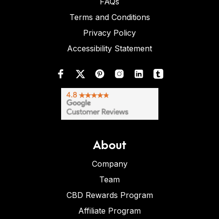
FAQs
Terms and Conditions
Privacy Policy
Accessibility Statement
About
Company
Team
CBD Rewards Program
Affiliate Program