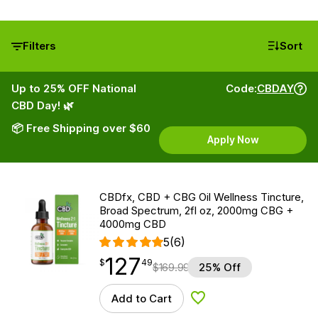
Filters
Sort
Up to 25% OFF National
Code:
CBDAY
CBD Day! 🌿
📦 Free Shipping over $60
Apply Now
CBDfx, CBD + CBG Oil Wellness Tincture,
Broad Spectrum, 2fl oz, 2000mg CBG +
4000mg CBD
5
(6)
127
$
point
127.49
$
49
$
169.99
25% Off
Add to Cart
Add to Wishlist