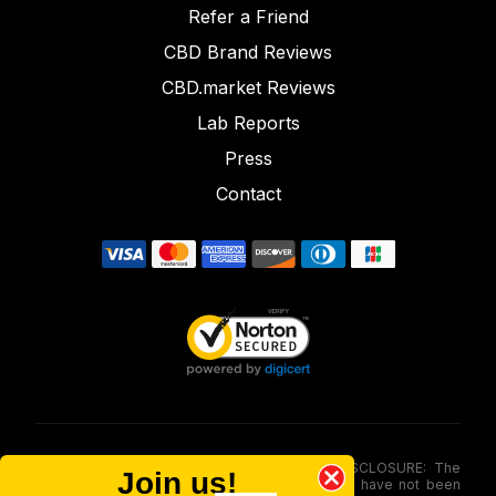
Refer a Friend
CBD Brand Reviews
CBD.market Reviews
Lab Reports
Press
Contact
FOOD AND DRUG ADMINISTRATION (FDA) DISCLOSURE: The
Join us!
statements made involving these merchandise have not been