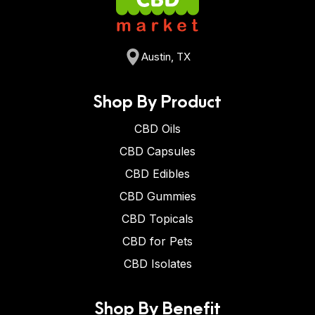
Austin, TX
Shop By Product
CBD Oils
CBD Capsules
CBD Edibles
CBD Gummies
CBD Topicals
CBD for Pets
CBD Isolates
Shop By Benefit