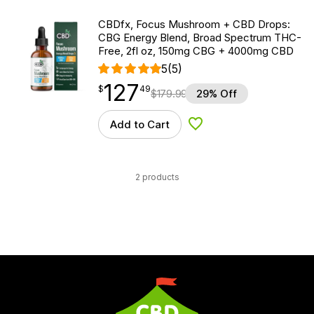
CBDfx, Focus Mushroom + CBD Drops:
CBG Energy Blend, Broad Spectrum THC-
Free, 2fl oz, 150mg CBG + 4000mg CBD
5
(5)
127
$
point
127.49
$
49
$
179.99
29% Off
Add to Cart
Add to Wishlist
2 products