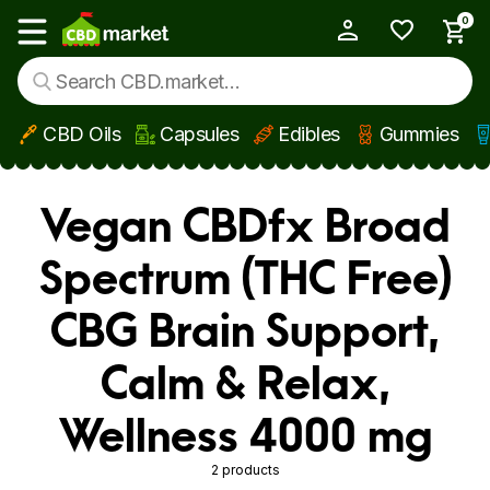
0
My Account
Show main menu
CBD Oils
Capsules
Edibles
Gummies
Skip to main content
Vegan CBDfx Broad
Spectrum (THC Free)
CBG Brain Support,
Calm & Relax,
Wellness 4000 mg
2 products