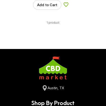
Add to Cart
Add to Wishlist
1 product
Austin, TX
Shop By Product