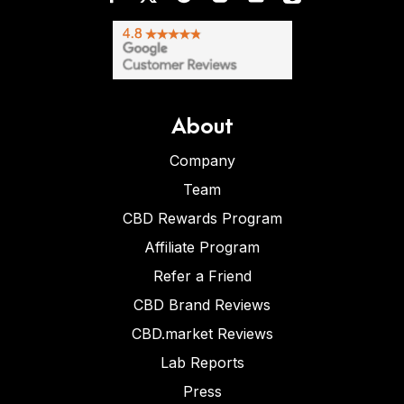
About
Company
Team
CBD Rewards Program
Affiliate Program
Refer a Friend
CBD Brand Reviews
CBD.market Reviews
Lab Reports
Press