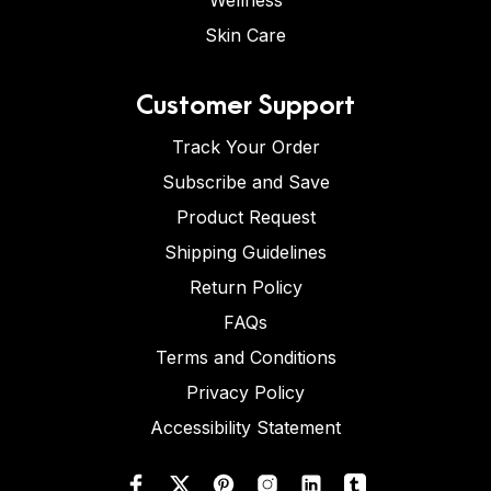
Wellness
Skin Care
Customer Support
Track Your Order
Subscribe and Save
Product Request
Shipping Guidelines
Return Policy
FAQs
Terms and Conditions
Privacy Policy
Accessibility Statement