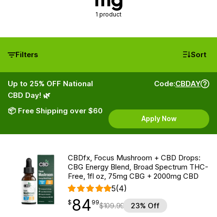
1 product
Filters
Sort
Up to 25% OFF National
Code:
CBDAY
CBD Day! 🌿
📦 Free Shipping over $60
Apply Now
CBDfx, Focus Mushroom + CBD Drops:
CBG Energy Blend, Broad Spectrum THC-
Free, 1fl oz, 75mg CBG + 2000mg CBD
5
(4)
84
$
point
84.99
$
99
$
109.99
23% Off