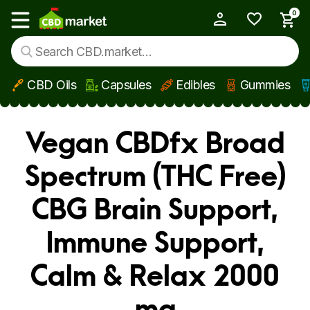
0
My Account
Show main menu
CBD Oils
Capsules
Edibles
Gummies
Skip to main content
Vegan CBDfx Broad
Spectrum (THC Free)
CBG Brain Support,
Immune Support,
Calm & Relax 2000
mg