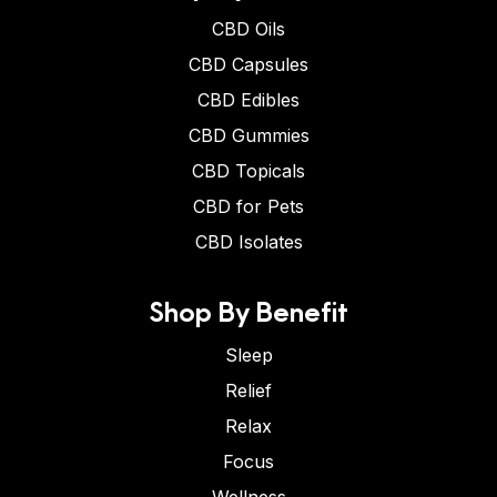
CBD Oils
CBD Capsules
CBD Edibles
CBD Gummies
CBD Topicals
CBD for Pets
CBD Isolates
Shop By Benefit
Sleep
Relief
Relax
Focus